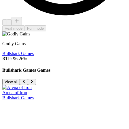
Real mode
Fun mode
Godly Gains
Bullshark Games
RTP: 96.26%
Bullshark Games Games
View all
Arena of Iron
Bullshark Games