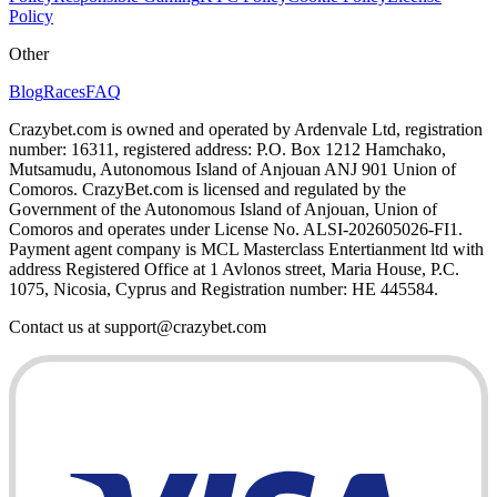
Policy
Other
Blog
Races
FAQ
Crazybet.com is owned and operated by Ardenvale Ltd, registration
number: 16311, registered address: P.O. Box 1212 Hamchako,
Mutsamudu, Autonomous Island of Anjouan ANJ 901 Union of
Comoros. CrazyBet.com is licensed and regulated by the
Government of the Autonomous Island of Anjouan, Union of
Comoros and operates under License No. ALSI-202605026-FI1.
Payment agent company is MCL Masterclass Entertianment ltd with
address Registered Office at 1 Avlonos street, Maria House, P.C.
1075, Nicosia, Cyprus and Registration number: HE 445584.
Contact us at support@crazybet.com