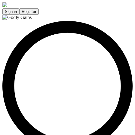
Sign in
Register