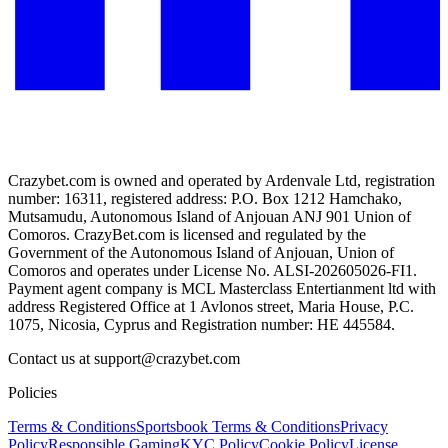
Crazybet.com is owned and operated by Ardenvale Ltd, registration
number: 16311, registered address: P.O. Box 1212 Hamchako,
Mutsamudu, Autonomous Island of Anjouan ANJ 901 Union of
Comoros. CrazyBet.com is licensed and regulated by the
Government of the Autonomous Island of Anjouan, Union of
Comoros and operates under License No. ALSI-202605026-FI1.
Payment agent company is MCL Masterclass Entertianment ltd with
address Registered Office at 1 Avlonos street, Maria House, P.C.
1075, Nicosia, Cyprus and Registration number: HE 445584.
Contact us at support@crazybet.com
Policies
Terms & Conditions
Sportsbook Terms & Conditions
Privacy
Policy
Responsible Gaming
KYC Policy
Cookie Policy
License