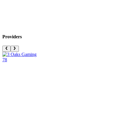
G
B
Providers
78
1