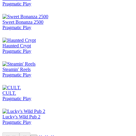
Pragmatic Play
Sweet Bonanza 2500
Pragmatic Play
Haunted Crypt
Pragmatic Play
Steamin' Reels
Pragmatic Play
CULT.
Pragmatic Play
Lucky's Wild Pub 2
Pragmatic Play