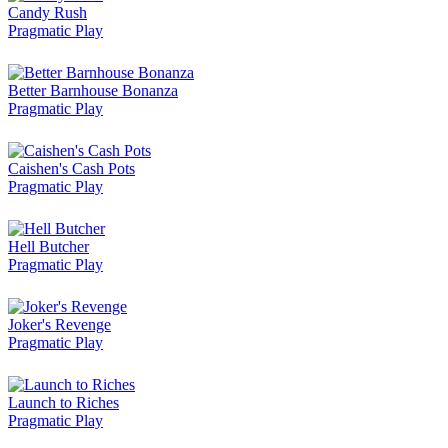
Candy Rush
Pragmatic Play
Better Barnhouse Bonanza
Pragmatic Play
Caishen's Cash Pots
Pragmatic Play
Hell Butcher
Pragmatic Play
Joker's Revenge
Pragmatic Play
Launch to Riches
Pragmatic Play