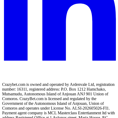
Crazybet.com is owned and operated by Ardenvale Ltd, registration
number: 16311, registered address: P.O. Box 1212 Hamchako,
Mutsamudu, Autonomous Island of Anjouan ANJ 901 Union of
Comoros. CrazyBet.com is licensed and regulated by the
Government of the Autonomous Island of Anjouan, Union of
Comoros and operates under License No. ALSI-202605026-FI1.
Payment agent company is MCL Masterclass Entertianment ltd with
address Registered Office at 1 Avlonos street, Maria House, P.C.