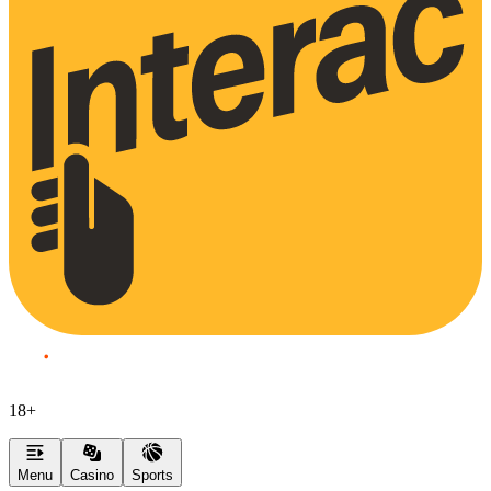
18+
Menu
Casino
Sports