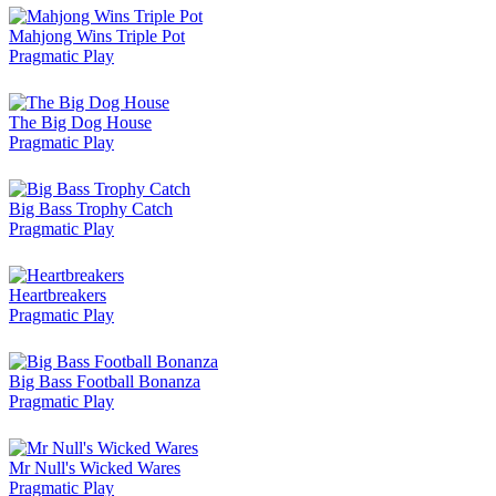
Mahjong Wins Triple Pot
Pragmatic Play
The Big Dog House
Pragmatic Play
Big Bass Trophy Catch
Pragmatic Play
Heartbreakers
Pragmatic Play
Big Bass Football Bonanza
Pragmatic Play
Mr Null's Wicked Wares
Pragmatic Play