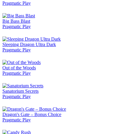
Pragmatic Play
Big Bass Blast
Pragmatic Play
Sleeping Dragon Ultra Dark
Pragmatic Play
Out of the Woods
Pragmatic Play
Sanatorium Secrets
Pragmatic Play
Dragon's Gate – Bonus Choice
Pragmatic Play