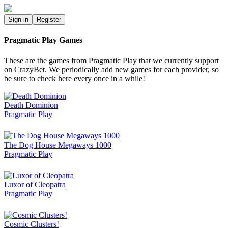
Sign in
Register
Pragmatic Play Games
These are the games from Pragmatic Play that we currently support
on CrazyBet. We periodically add new games for each provider, so
be sure to check here every once in a while!
Death Dominion
Pragmatic Play
The Dog House Megaways 1000
Pragmatic Play
Luxor of Cleopatra
Pragmatic Play
Cosmic Clusters!