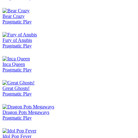
Bear Crazy
Pragmatic Play
Fury of Anubis
Pragmatic Play
Inca Queen
Pragmatic Play
Great Ghosts!
Pragmatic Play
Dragon Pots Megaways
Pragmatic Play
Idol Pop Fever