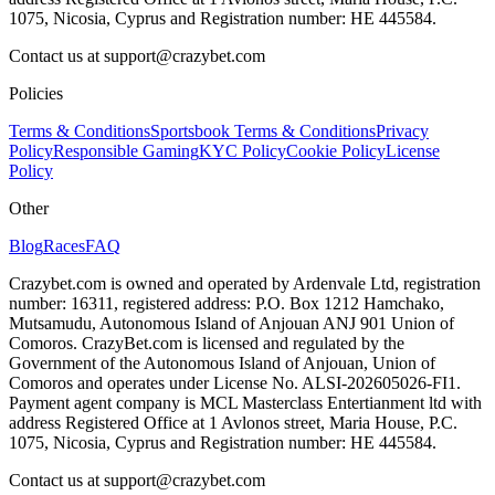
1075, Nicosia, Cyprus and Registration number: HE 445584.
Contact us at support@crazybet.com
Policies
Terms & Conditions
Sportsbook Terms & Conditions
Privacy
Policy
Responsible Gaming
KYC Policy
Cookie Policy
License
Policy
Other
Blog
Races
FAQ
Crazybet.com is owned and operated by Ardenvale Ltd, registration
number: 16311, registered address: P.O. Box 1212 Hamchako,
Mutsamudu, Autonomous Island of Anjouan ANJ 901 Union of
Comoros. CrazyBet.com is licensed and regulated by the
Government of the Autonomous Island of Anjouan, Union of
Comoros and operates under License No. ALSI-202605026-FI1.
Payment agent company is MCL Masterclass Entertianment ltd with
address Registered Office at 1 Avlonos street, Maria House, P.C.
1075, Nicosia, Cyprus and Registration number: HE 445584.
Contact us at support@crazybet.com