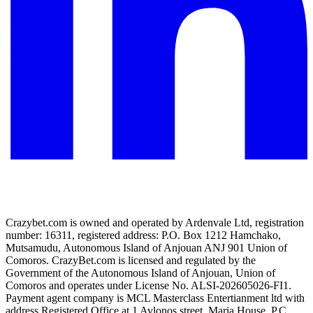
Crazybet.com is owned and operated by Ardenvale Ltd, registration
number: 16311, registered address: P.O. Box 1212 Hamchako,
Mutsamudu, Autonomous Island of Anjouan ANJ 901 Union of
Comoros. CrazyBet.com is licensed and regulated by the
Government of the Autonomous Island of Anjouan, Union of
Comoros and operates under License No. ALSI-202605026-FI1.
Payment agent company is MCL Masterclass Entertianment ltd with
address Registered Office at 1 Avlonos street, Maria House, P.C.