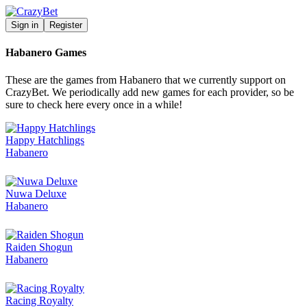
Sign in
Register
Habanero Games
These are the games from Habanero that we currently support on
CrazyBet. We periodically add new games for each provider, so be
sure to check here every once in a while!
Happy Hatchlings
Habanero
Nuwa Deluxe
Habanero
Raiden Shogun
Habanero
Racing Royalty