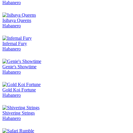
Habanero
Isibaya Queens
Habanero
Infernal Fury
Habanero
Genie's Showtime
Habanero
Gold Koi Fortune
Habanero
Shivering Strings
Habanero