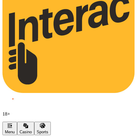
18+
Menu
Casino
Sports