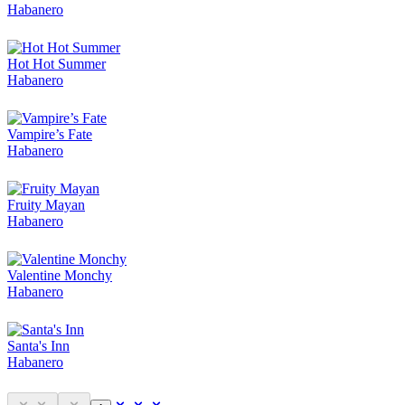
Habanero
Hot Hot Summer
Habanero
Vampire’s Fate
Habanero
Fruity Mayan
Habanero
Valentine Monchy
Habanero
Santa's Inn
Habanero