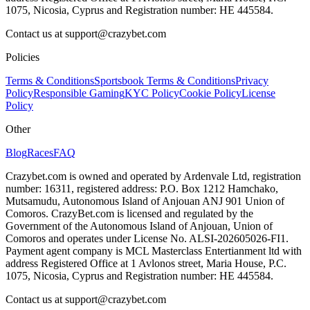
1075, Nicosia, Cyprus and Registration number: HE 445584.
Contact us at support@crazybet.com
Policies
Terms & Conditions
Sportsbook Terms & Conditions
Privacy
Policy
Responsible Gaming
KYC Policy
Cookie Policy
License
Policy
Other
Blog
Races
FAQ
Crazybet.com is owned and operated by Ardenvale Ltd, registration
number: 16311, registered address: P.O. Box 1212 Hamchako,
Mutsamudu, Autonomous Island of Anjouan ANJ 901 Union of
Comoros. CrazyBet.com is licensed and regulated by the
Government of the Autonomous Island of Anjouan, Union of
Comoros and operates under License No. ALSI-202605026-FI1.
Payment agent company is MCL Masterclass Entertianment ltd with
address Registered Office at 1 Avlonos street, Maria House, P.C.
1075, Nicosia, Cyprus and Registration number: HE 445584.
Contact us at support@crazybet.com