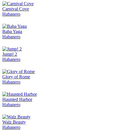
Carnival Cove
Habanero
Baba Yaga
Habanero
Jump! 2
Habanero
Glory of Rome
Habanero
Haunted Harbor
Habanero
Walz Beauty
Habanero