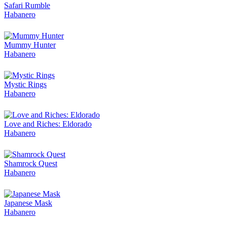
Safari Rumble
Habanero
Mummy Hunter
Habanero
Mystic Rings
Habanero
Love and Riches: Eldorado
Habanero
Shamrock Quest
Habanero
Japanese Mask
Habanero