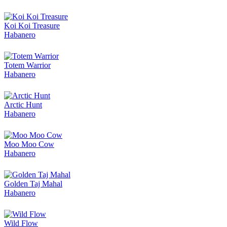
Koi Koi Treasure
Habanero
Totem Warrior
Habanero
Arctic Hunt
Habanero
Moo Moo Cow
Habanero
Golden Taj Mahal
Habanero
Wild Flow