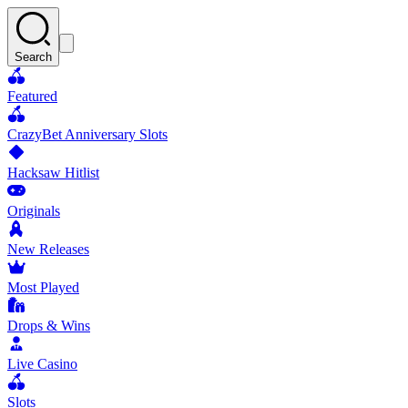
Search
Featured
CrazyBet Anniversary Slots
Hacksaw Hitlist
Originals
New Releases
Most Played
Drops & Wins
Live Casino
Slots