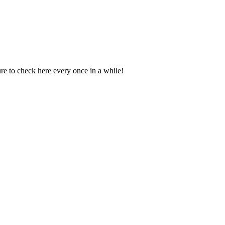
re to check here every once in a while!