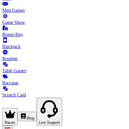
Mini Games
Game Show
Bonus Buy
Blackjack
Roulette
Table Games
Baccarat
Scratch Card
Blog
Races
Live Support