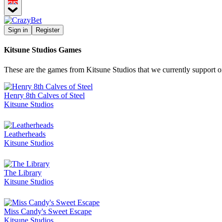
Sign in
Register
Kitsune Studios Games
These are the games from Kitsune Studios that we currently support o
Henry 8th Calves of Steel
Kitsune Studios
Leatherheads
Kitsune Studios
The Library
Kitsune Studios
Miss Candy's Sweet Escape
Kitsune Studios