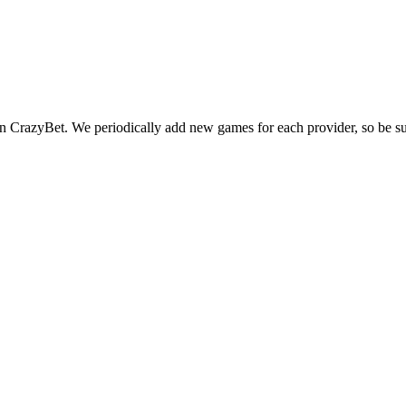
n CrazyBet. We periodically add new games for each provider, so be su