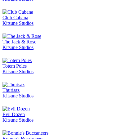
Club Cabana
Kitsune Studios
The Jack & Rose
Kitsune Studios
Totem Poles
Kitsune Studios
Thurisaz
Kitsune Studios
Evil Dozen
Kitsune Studios
Bonnie's Buccaneers