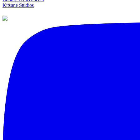
Kitsune Studios