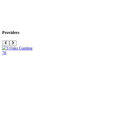
L
K
Providers
78
1