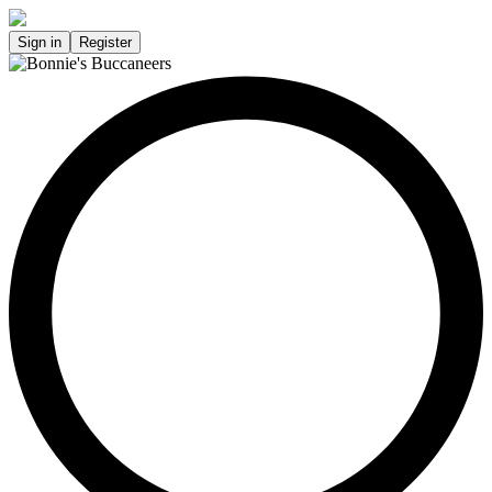
Sign in
Register