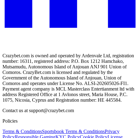
Crazybet.com is owned and operated by Ardenvale Ltd, registration
number: 16311, registered address: P.O. Box 1212 Hamchako,
Mutsamudu, Autonomous Island of Anjouan ANJ 901 Union of
Comoros. CrazyBet.com is licensed and regulated by the
Government of the Autonomous Island of Anjouan, Union of
Comoros and operates under License No. ALSI-202605026-FI1.
Payment agent company is MCL Masterclass Entertianment ltd with
address Registered Office at 1 Avlonos street, Maria House, P.C.
1075, Nicosia, Cyprus and Registration number: HE 445584.
Contact us at support@crazybet.com
Policies
Terms & Conditions
Sportsbook Terms & Conditions
Privacy
Policy
Responsible Gaming
KYC Policy
Cookie Policy
License