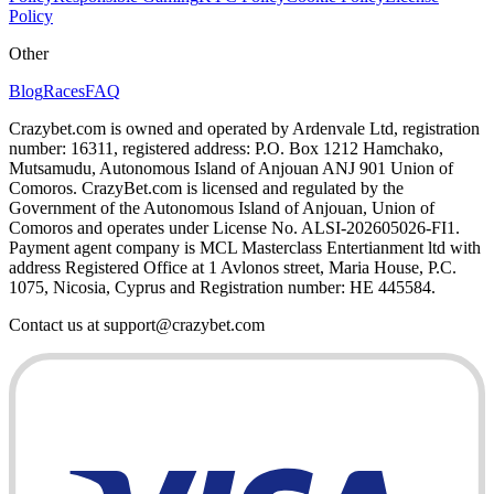
Policy
Other
Blog
Races
FAQ
Crazybet.com is owned and operated by Ardenvale Ltd, registration
number: 16311, registered address: P.O. Box 1212 Hamchako,
Mutsamudu, Autonomous Island of Anjouan ANJ 901 Union of
Comoros. CrazyBet.com is licensed and regulated by the
Government of the Autonomous Island of Anjouan, Union of
Comoros and operates under License No. ALSI-202605026-FI1.
Payment agent company is MCL Masterclass Entertianment ltd with
address Registered Office at 1 Avlonos street, Maria House, P.C.
1075, Nicosia, Cyprus and Registration number: HE 445584.
Contact us at support@crazybet.com