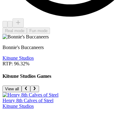
Real mode
Fun mode
Bonnie's Buccaneers
Kitsune Studios
RTP: 96.32%
Kitsune Studios Games
View all
Henry 8th Calves of Steel
Kitsune Studios