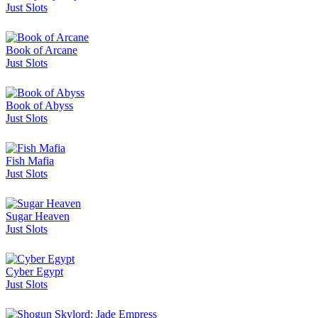
Just Slots
Book of Arcane
Just Slots
Book of Abyss
Just Slots
Fish Mafia
Just Slots
Sugar Heaven
Just Slots
Cyber Egypt
Just Slots