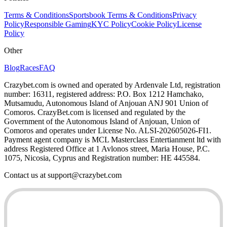
Terms & Conditions
Sportsbook Terms & Conditions
Privacy
Policy
Responsible Gaming
KYC Policy
Cookie Policy
License
Policy
Other
Blog
Races
FAQ
Crazybet.com is owned and operated by Ardenvale Ltd, registration
number: 16311, registered address: P.O. Box 1212 Hamchako,
Mutsamudu, Autonomous Island of Anjouan ANJ 901 Union of
Comoros. CrazyBet.com is licensed and regulated by the
Government of the Autonomous Island of Anjouan, Union of
Comoros and operates under License No. ALSI-202605026-FI1.
Payment agent company is MCL Masterclass Entertianment ltd with
address Registered Office at 1 Avlonos street, Maria House, P.C.
1075, Nicosia, Cyprus and Registration number: HE 445584.
Contact us at support@crazybet.com