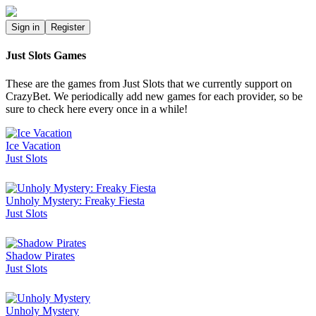
Sign in
Register
Just Slots Games
These are the games from Just Slots that we currently support on
CrazyBet. We periodically add new games for each provider, so be
sure to check here every once in a while!
Ice Vacation
Just Slots
Unholy Mystery: Freaky Fiesta
Just Slots
Shadow Pirates
Just Slots
Unholy Mystery