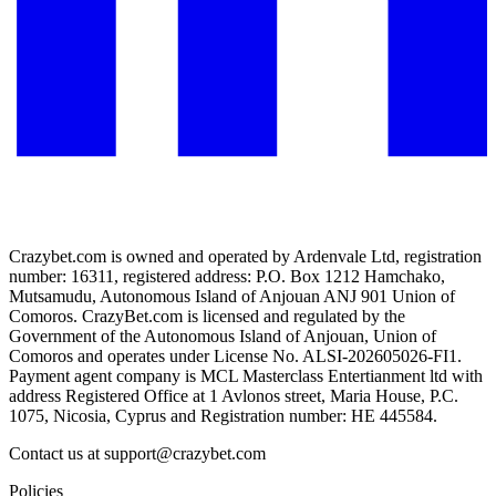
Crazybet.com is owned and operated by Ardenvale Ltd, registration
number: 16311, registered address: P.O. Box 1212 Hamchako,
Mutsamudu, Autonomous Island of Anjouan ANJ 901 Union of
Comoros. CrazyBet.com is licensed and regulated by the
Government of the Autonomous Island of Anjouan, Union of
Comoros and operates under License No. ALSI-202605026-FI1.
Payment agent company is MCL Masterclass Entertianment ltd with
address Registered Office at 1 Avlonos street, Maria House, P.C.
1075, Nicosia, Cyprus and Registration number: HE 445584.
Contact us at support@crazybet.com
Policies