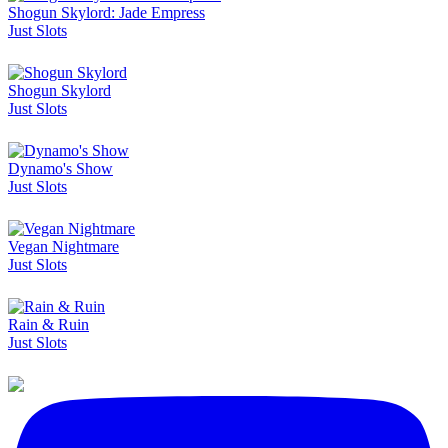
Shogun Skylord: Jade Empress
Just Slots
Shogun Skylord
Just Slots
Dynamo's Show
Just Slots
Vegan Nightmare
Just Slots
Rain & Ruin
Just Slots