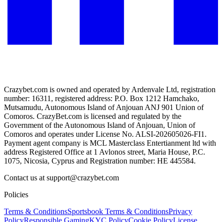
Crazybet.com is owned and operated by Ardenvale Ltd, registration
number: 16311, registered address: P.O. Box 1212 Hamchako,
Mutsamudu, Autonomous Island of Anjouan ANJ 901 Union of
Comoros. CrazyBet.com is licensed and regulated by the
Government of the Autonomous Island of Anjouan, Union of
Comoros and operates under License No. ALSI-202605026-FI1.
Payment agent company is MCL Masterclass Entertianment ltd with
address Registered Office at 1 Avlonos street, Maria House, P.C.
1075, Nicosia, Cyprus and Registration number: HE 445584.
Contact us at support@crazybet.com
Policies
Terms & Conditions
Sportsbook Terms & Conditions
Privacy
Policy
Responsible Gaming
KYC Policy
Cookie Policy
License