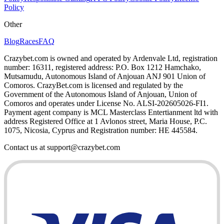
Policy
Other
Blog
Races
FAQ
Crazybet.com is owned and operated by Ardenvale Ltd, registration
number: 16311, registered address: P.O. Box 1212 Hamchako,
Mutsamudu, Autonomous Island of Anjouan ANJ 901 Union of
Comoros. CrazyBet.com is licensed and regulated by the
Government of the Autonomous Island of Anjouan, Union of
Comoros and operates under License No. ALSI-202605026-FI1.
Payment agent company is MCL Masterclass Entertianment ltd with
address Registered Office at 1 Avlonos street, Maria House, P.C.
1075, Nicosia, Cyprus and Registration number: HE 445584.
Contact us at support@crazybet.com