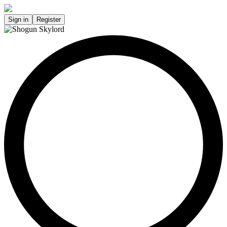
Sign in
Register