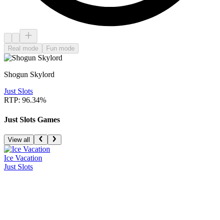
Real mode
Fun mode
Shogun Skylord
Just Slots
RTP: 96.34%
Just Slots Games
View all
Ice Vacation
Just Slots