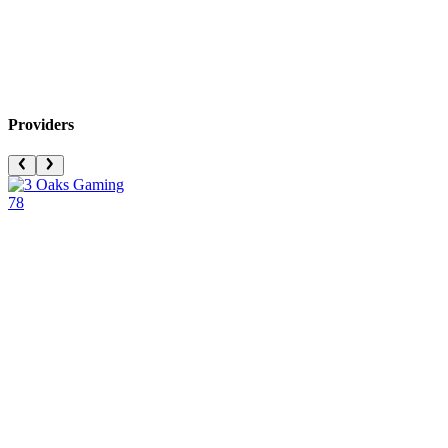
U
J
Providers
78
1