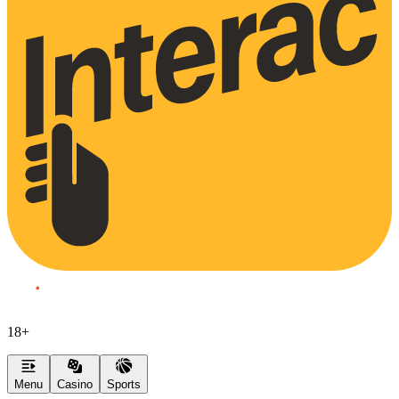
18+
Menu
Casino
Sports