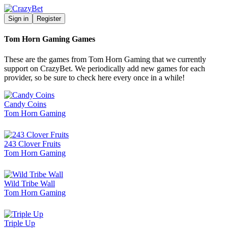
Sign in
Register
Tom Horn Gaming Games
These are the games from Tom Horn Gaming that we currently
support on CrazyBet. We periodically add new games for each
provider, so be sure to check here every once in a while!
Candy Coins
Tom Horn Gaming
243 Clover Fruits
Tom Horn Gaming
Wild Tribe Wall
Tom Horn Gaming
Triple Up