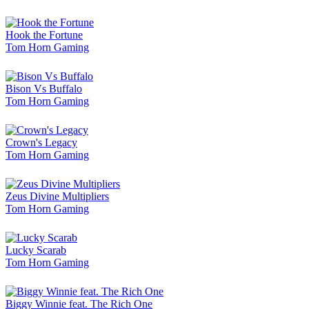
Hook the Fortune
Tom Horn Gaming
Bison Vs Buffalo
Tom Horn Gaming
Crown's Legacy
Tom Horn Gaming
Zeus Divine Multipliers
Tom Horn Gaming
Lucky Scarab
Tom Horn Gaming
Biggy Winnie feat. The Rich One