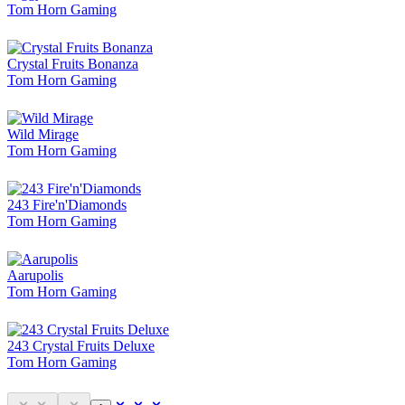
Tom Horn Gaming
Crystal Fruits Bonanza
Tom Horn Gaming
Wild Mirage
Tom Horn Gaming
243 Fire'n'Diamonds
Tom Horn Gaming
Aarupolis
Tom Horn Gaming
243 Crystal Fruits Deluxe
Tom Horn Gaming