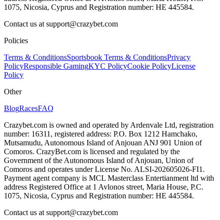
1075, Nicosia, Cyprus and Registration number: HE 445584.
Contact us at support@crazybet.com
Policies
Terms & Conditions
Sportsbook Terms & Conditions
Privacy
Policy
Responsible Gaming
KYC Policy
Cookie Policy
License
Policy
Other
Blog
Races
FAQ
Crazybet.com is owned and operated by Ardenvale Ltd, registration
number: 16311, registered address: P.O. Box 1212 Hamchako,
Mutsamudu, Autonomous Island of Anjouan ANJ 901 Union of
Comoros. CrazyBet.com is licensed and regulated by the
Government of the Autonomous Island of Anjouan, Union of
Comoros and operates under License No. ALSI-202605026-FI1.
Payment agent company is MCL Masterclass Entertianment ltd with
address Registered Office at 1 Avlonos street, Maria House, P.C.
1075, Nicosia, Cyprus and Registration number: HE 445584.
Contact us at support@crazybet.com