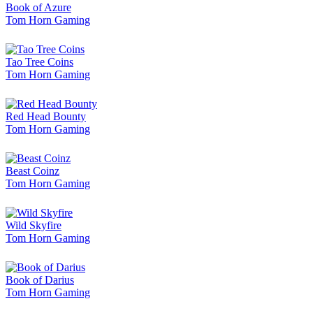
Book of Azure
Tom Horn Gaming
Tao Tree Coins
Tom Horn Gaming
Red Head Bounty
Tom Horn Gaming
Beast Coinz
Tom Horn Gaming
Wild Skyfire
Tom Horn Gaming
Book of Darius
Tom Horn Gaming