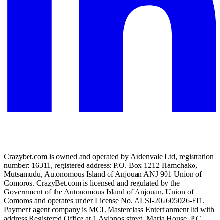
Crazybet.com is owned and operated by Ardenvale Ltd, registration
number: 16311, registered address: P.O. Box 1212 Hamchako,
Mutsamudu, Autonomous Island of Anjouan ANJ 901 Union of
Comoros. CrazyBet.com is licensed and regulated by the
Government of the Autonomous Island of Anjouan, Union of
Comoros and operates under License No. ALSI-202605026-FI1.
Payment agent company is MCL Masterclass Entertianment ltd with
address Registered Office at 1 Avlonos street, Maria House, P.C.