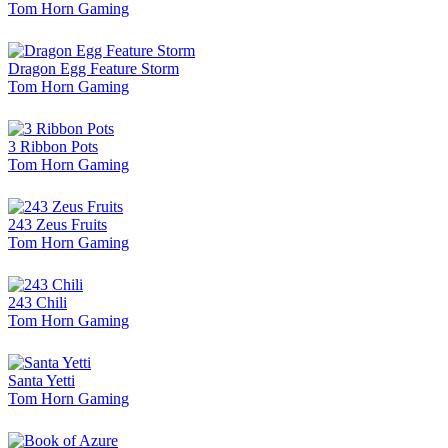
Tom Horn Gaming
Dragon Egg Feature Storm
Tom Horn Gaming
3 Ribbon Pots
Tom Horn Gaming
243 Zeus Fruits
Tom Horn Gaming
243 Chili
Tom Horn Gaming
Santa Yetti
Tom Horn Gaming