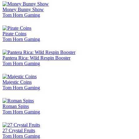
Money Bunny Show
Tom Horn Gaming
Pirate Coins
Tom Horn Gaming
Pantera Rica: Wild Respin Booster
Tom Horn Gaming
Majestic Coins
Tom Horn Gaming
Roman Spins
Tom Horn Gaming
27 Crystal Fruits
Tom Horn Gaming