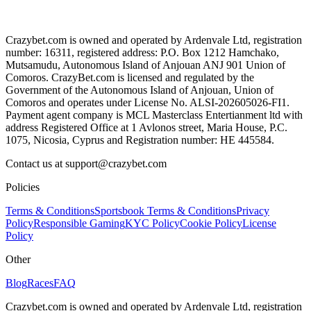
Crazybet.com is owned and operated by Ardenvale Ltd, registration
number: 16311, registered address: P.O. Box 1212 Hamchako,
Mutsamudu, Autonomous Island of Anjouan ANJ 901 Union of
Comoros. CrazyBet.com is licensed and regulated by the
Government of the Autonomous Island of Anjouan, Union of
Comoros and operates under License No. ALSI-202605026-FI1.
Payment agent company is MCL Masterclass Entertianment ltd with
address Registered Office at 1 Avlonos street, Maria House, P.C.
1075, Nicosia, Cyprus and Registration number: HE 445584.
Contact us at support@crazybet.com
Policies
Terms & Conditions
Sportsbook Terms & Conditions
Privacy
Policy
Responsible Gaming
KYC Policy
Cookie Policy
License
Policy
Other
Blog
Races
FAQ
Crazybet.com is owned and operated by Ardenvale Ltd, registration