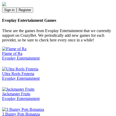
Sign in
Register
Evoplay Entertainment Games
These are the games from Evoplay Entertainment that we currently
support on CrazyBet. We periodically add new games for each
provider, so be sure to check here every once in a while!
Flame of Ra
Evoplay Entertainment
Ultra Reels Fruteria
Evoplay Entertainment
Jackmaster Fruits
Evoplay Entertainment
3 Bunny Pots Bonanza