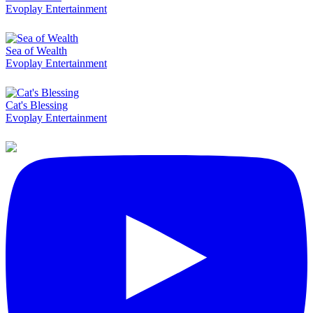
Evoplay Entertainment
Sea of Wealth
Evoplay Entertainment
Cat's Blessing
Evoplay Entertainment