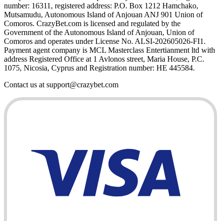
number: 16311, registered address: P.O. Box 1212 Hamchako,
Mutsamudu, Autonomous Island of Anjouan ANJ 901 Union of
Comoros. CrazyBet.com is licensed and regulated by the
Government of the Autonomous Island of Anjouan, Union of
Comoros and operates under License No. ALSI-202605026-FI1.
Payment agent company is MCL Masterclass Entertianment ltd with
address Registered Office at 1 Avlonos street, Maria House, P.C.
1075, Nicosia, Cyprus and Registration number: HE 445584.
Contact us at support@crazybet.com