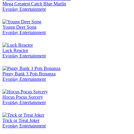
Mega Greatest Catch Blue Marlin
Evoplay Entertainment
Young Deer Song
Evoplay Entertainment
Luck Reactor
Evoplay Entertainment
Piggy Bank 3 Pots Bonanza
Evoplay Entertainment
Hocus Pocus Sorcery
Evoplay Entertainment
Trick or Treat Joker
Evoplay Entertainment