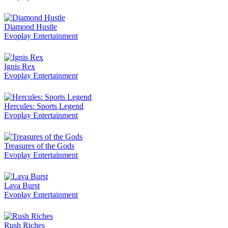
Diamond Hustle
Evoplay Entertainment
Ignis Rex
Evoplay Entertainment
Hercules: Sports Legend
Evoplay Entertainment
Treasures of the Gods
Evoplay Entertainment
Lava Burst
Evoplay Entertainment
Rush Riches