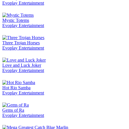
Evoplay Entertainment
Mystic Totems
Evoplay Entertainment
Three Trojan Horses
Evoplay Entertainment
Love and Luck Joker
Evoplay Entertainment
Hot Rio Samba
Evoplay Entertainment
Gems of Ra
Evoplay Entertainment