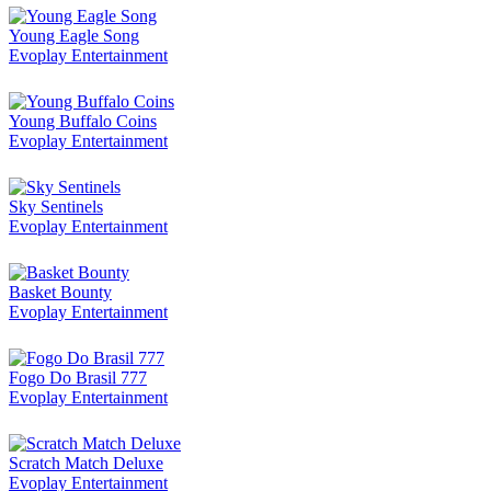
Young Eagle Song
Evoplay Entertainment
Young Buffalo Coins
Evoplay Entertainment
Sky Sentinels
Evoplay Entertainment
Basket Bounty
Evoplay Entertainment
Fogo Do Brasil 777
Evoplay Entertainment
Scratch Match Deluxe
Evoplay Entertainment