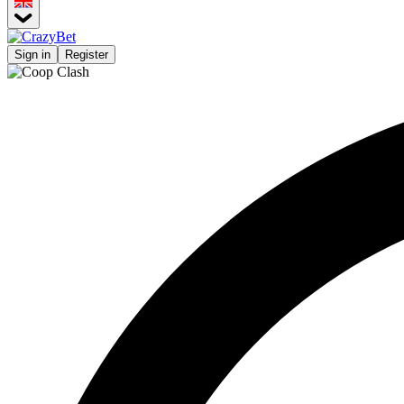
Sign in
Register