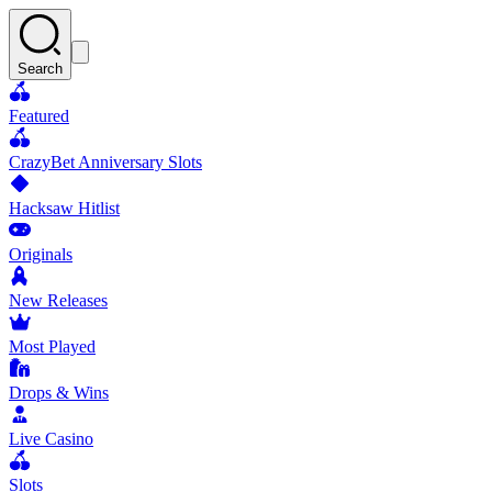
Search
Featured
CrazyBet Anniversary Slots
Hacksaw Hitlist
Originals
New Releases
Most Played
Drops & Wins
Live Casino
Slots