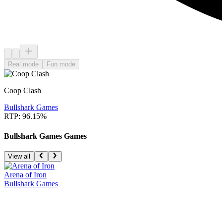
Real mode
Fun mode
Coop Clash
Bullshark Games
RTP: 96.15%
Bullshark Games Games
View all
Arena of Iron
Bullshark Games