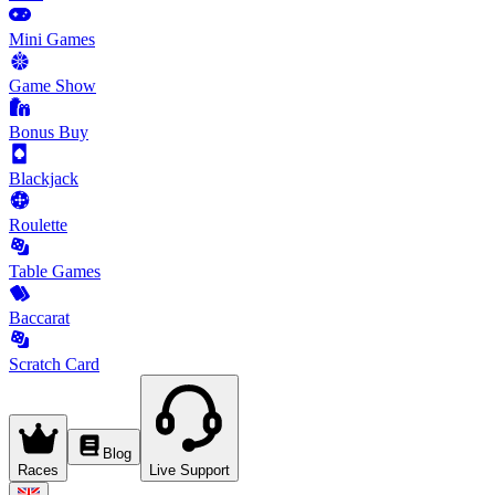
Mini Games
Game Show
Bonus Buy
Blackjack
Roulette
Table Games
Baccarat
Scratch Card
Blog
Races
Live Support