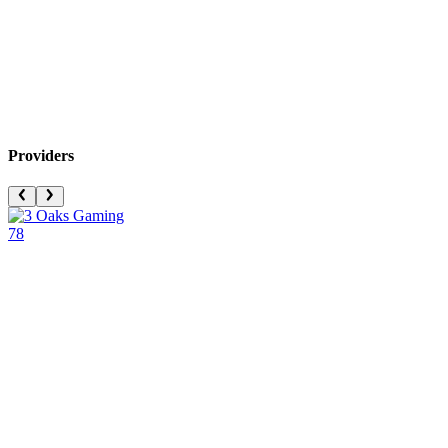
Providers
78