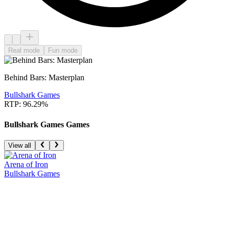
Real mode
Fun mode
Behind Bars: Masterplan
Bullshark Games
RTP: 96.29%
Bullshark Games Games
View all
Arena of Iron
Bullshark Games