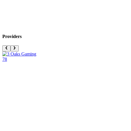
G
B
Providers
78
1