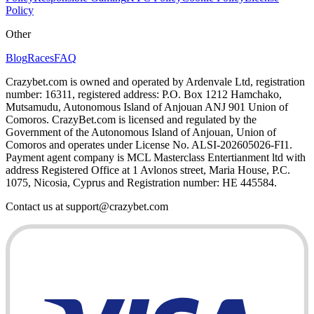
Policy
Other
Blog
Races
FAQ
Crazybet.com is owned and operated by Ardenvale Ltd, registration
number: 16311, registered address: P.O. Box 1212 Hamchako,
Mutsamudu, Autonomous Island of Anjouan ANJ 901 Union of
Comoros. CrazyBet.com is licensed and regulated by the
Government of the Autonomous Island of Anjouan, Union of
Comoros and operates under License No. ALSI-202605026-FI1.
Payment agent company is MCL Masterclass Entertianment ltd with
address Registered Office at 1 Avlonos street, Maria House, P.C.
1075, Nicosia, Cyprus and Registration number: HE 445584.
Contact us at support@crazybet.com