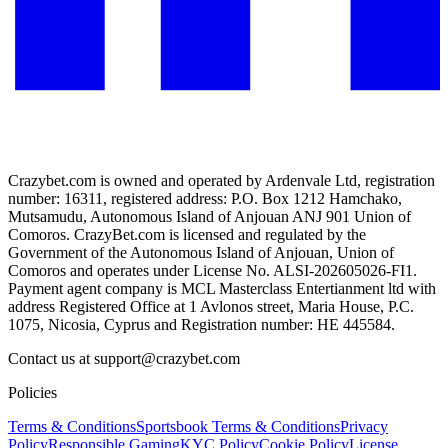
Crazybet.com is owned and operated by Ardenvale Ltd, registration
number: 16311, registered address: P.O. Box 1212 Hamchako,
Mutsamudu, Autonomous Island of Anjouan ANJ 901 Union of
Comoros. CrazyBet.com is licensed and regulated by the
Government of the Autonomous Island of Anjouan, Union of
Comoros and operates under License No. ALSI-202605026-FI1.
Payment agent company is MCL Masterclass Entertianment ltd with
address Registered Office at 1 Avlonos street, Maria House, P.C.
1075, Nicosia, Cyprus and Registration number: HE 445584.
Contact us at support@crazybet.com
Policies
Terms & Conditions
Sportsbook Terms & Conditions
Privacy
Policy
Responsible Gaming
KYC Policy
Cookie Policy
License