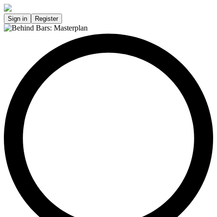
Sign in
Register