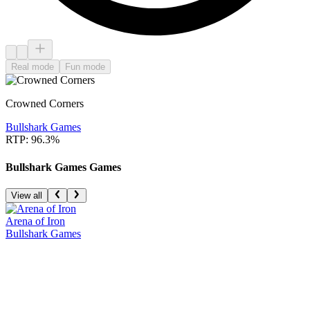
Real mode
Fun mode
Crowned Corners
Bullshark Games
RTP: 96.3%
Bullshark Games Games
View all
Arena of Iron
Bullshark Games