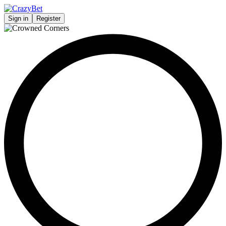
Sign in
Register