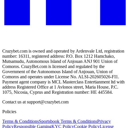
Crazybet.com is owned and operated by Ardenvale Ltd, registration
number: 16311, registered address: P.O. Box 1212 Hamchako,
Mutsamudu, Autonomous Island of Anjouan ANJ 901 Union of
Comoros. CrazyBet.com is licensed and regulated by the
Government of the Autonomous Island of Anjouan, Union of
Comoros and operates under License No. ALSI-202605026-FI1.
Payment agent company is MCL Masterclass Entertianment ltd with
address Registered Office at 1 Avlonos street, Maria House, P.C.
1075, Nicosia, Cyprus and Registration number: HE 445584.
Contact us at support@crazybet.com
Policies
Terms & Conditions
Sportsbook Terms & Conditions
Privacy
Policy
Responsible Gaming
KYC Policy
Cookie Policy
License