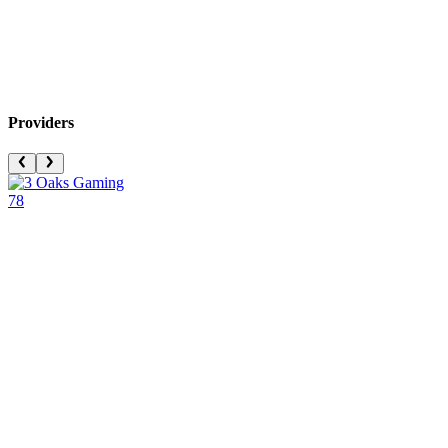
G
B
Providers
78
1