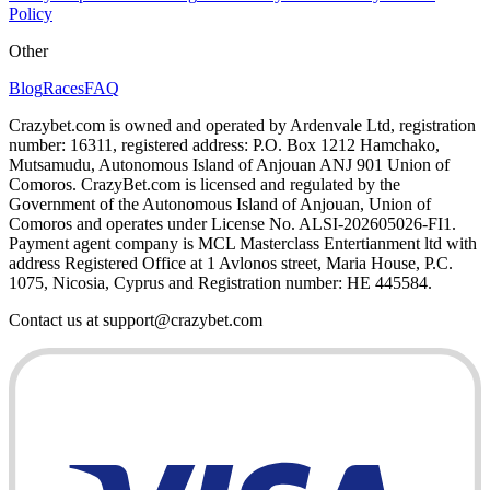
Policy
Other
Blog
Races
FAQ
Crazybet.com is owned and operated by Ardenvale Ltd, registration
number: 16311, registered address: P.O. Box 1212 Hamchako,
Mutsamudu, Autonomous Island of Anjouan ANJ 901 Union of
Comoros. CrazyBet.com is licensed and regulated by the
Government of the Autonomous Island of Anjouan, Union of
Comoros and operates under License No. ALSI-202605026-FI1.
Payment agent company is MCL Masterclass Entertianment ltd with
address Registered Office at 1 Avlonos street, Maria House, P.C.
1075, Nicosia, Cyprus and Registration number: HE 445584.
Contact us at support@crazybet.com