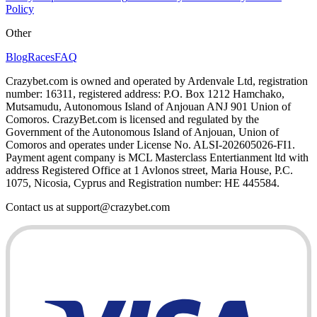
Policy
Other
Blog
Races
FAQ
Crazybet.com is owned and operated by Ardenvale Ltd, registration
number: 16311, registered address: P.O. Box 1212 Hamchako,
Mutsamudu, Autonomous Island of Anjouan ANJ 901 Union of
Comoros. CrazyBet.com is licensed and regulated by the
Government of the Autonomous Island of Anjouan, Union of
Comoros and operates under License No. ALSI-202605026-FI1.
Payment agent company is MCL Masterclass Entertianment ltd with
address Registered Office at 1 Avlonos street, Maria House, P.C.
1075, Nicosia, Cyprus and Registration number: HE 445584.
Contact us at support@crazybet.com