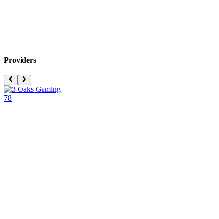
G
B
Providers
78
1