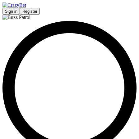
Sign in
Register