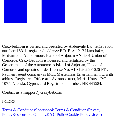
Crazybet.com is owned and operated by Ardenvale Ltd, registration
number: 16311, registered address: P.O. Box 1212 Hamchako,
Mutsamudu, Autonomous Island of Anjouan ANJ 901 Union of
Comoros. CrazyBet.com is licensed and regulated by the
Government of the Autonomous Island of Anjouan, Union of
Comoros and operates under License No. ALSI-202605026-FI1.
Payment agent company is MCL Masterclass Entertianment ltd with
address Registered Office at 1 Avlonos street, Maria House, P.C.
1075, Nicosia, Cyprus and Registration number: HE 445584.
Contact us at support@crazybet.com
Policies
Terms & Conditions
Sportsbook Terms & Conditions
Privacy
Policy
Responsible Gaming
KYC Policy
Cookie Policy
License