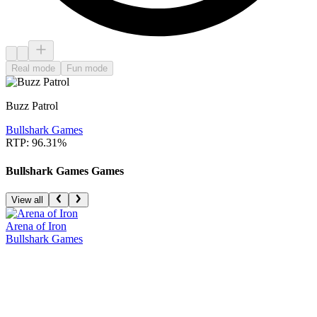
Real mode
Fun mode
Buzz Patrol
Bullshark Games
RTP: 96.31%
Bullshark Games Games
View all
Arena of Iron
Bullshark Games