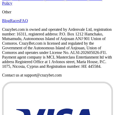
Policy
Other
Blog
Races
FAQ
Crazybet.com is owned and operated by Ardenvale Ltd, registration
number: 16311, registered address: P.O. Box 1212 Hamchako,
Mutsamudu, Autonomous Island of Anjouan ANJ 901 Union of
Comoros. CrazyBet.com is licensed and regulated by the
Government of the Autonomous Island of Anjouan, Union of
Comoros and operates under License No. ALSI-202605026-FI1.
Payment agent company is MCL Masterclass Entertianment ltd with
address Registered Office at 1 Avlonos street, Maria House, P.C.
1075, Nicosia, Cyprus and Registration number: HE 445584.
Contact us at support@crazybet.com