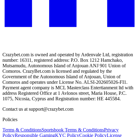
Crazybet.com is owned and operated by Ardenvale Ltd, registration
number: 16311, registered address: P.O. Box 1212 Hamchako,
Mutsamudu, Autonomous Island of Anjouan ANJ 901 Union of
Comoros. CrazyBet.com is licensed and regulated by the
Government of the Autonomous Island of Anjouan, Union of
Comoros and operates under License No. ALSI-202605026-FI1.
Payment agent company is MCL Masterclass Entertianment ltd with
address Registered Office at 1 Avlonos street, Maria House, P.C.
1075, Nicosia, Cyprus and Registration number: HE 445584.
Contact us at support@crazybet.com
Policies
Terms & Conditions
Sportsbook Terms & Conditions
Privacy
Policy
Responsible Gaming
KYC Policy
Cookie Policy
License