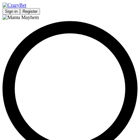
Sign in
Register