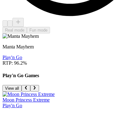
Real mode
Fun mode
Manta Mayhem
Play'n Go
RTP: 96.2%
Play'n Go Games
View all
Moon Princess Extreme
Play'n Go