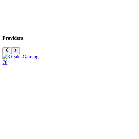
L
P
Providers
78
1