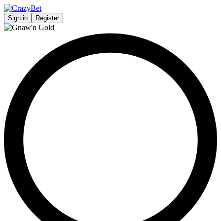
Sign in
Register