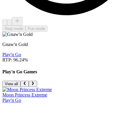
Real mode
Fun mode
Gnaw'n Gold
Play'n Go
RTP: 96.24%
Play'n Go Games
View all
Moon Princess Extreme
Play'n Go