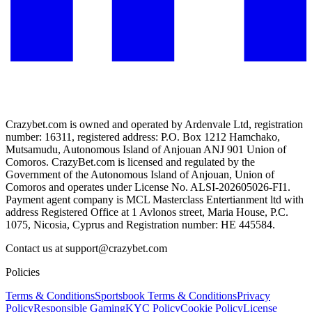
Crazybet.com is owned and operated by Ardenvale Ltd, registration
number: 16311, registered address: P.O. Box 1212 Hamchako,
Mutsamudu, Autonomous Island of Anjouan ANJ 901 Union of
Comoros. CrazyBet.com is licensed and regulated by the
Government of the Autonomous Island of Anjouan, Union of
Comoros and operates under License No. ALSI-202605026-FI1.
Payment agent company is MCL Masterclass Entertianment ltd with
address Registered Office at 1 Avlonos street, Maria House, P.C.
1075, Nicosia, Cyprus and Registration number: HE 445584.
Contact us at support@crazybet.com
Policies
Terms & Conditions
Sportsbook Terms & Conditions
Privacy
Policy
Responsible Gaming
KYC Policy
Cookie Policy
License