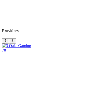
L
P
Providers
78
1