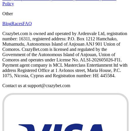
Policy
Other
Blog
Races
FAQ
Crazybet.com is owned and operated by Ardenvale Ltd, registration
number: 16311, registered address: P.O. Box 1212 Hamchako,
Mutsamudu, Autonomous Island of Anjouan ANJ 901 Union of
Comoros. CrazyBet.com is licensed and regulated by the
Government of the Autonomous Island of Anjouan, Union of
Comoros and operates under License No. ALSI-202605026-FI1.
Payment agent company is MCL Masterclass Entertianment ltd with
address Registered Office at 1 Avlonos street, Maria House, P.C.
1075, Nicosia, Cyprus and Registration number: HE 445584.
Contact us at support@crazybet.com