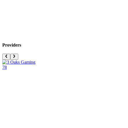
Providers
78