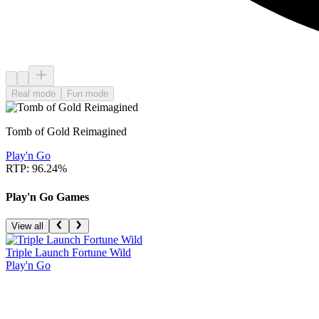
Real mode
Fun mode
Tomb of Gold Reimagined
Play'n Go
RTP: 96.24%
Play'n Go Games
View all
Triple Launch Fortune Wild
Play'n Go