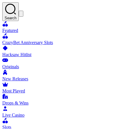
Search
Featured
CrazyBet Anniversary Slots
Hacksaw Hitlist
Originals
New Releases
Most Played
Drops & Wins
Live Casino
Slots