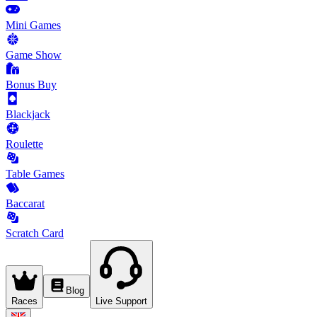
Mini Games
Game Show
Bonus Buy
Blackjack
Roulette
Table Games
Baccarat
Scratch Card
Blog
Races
Live Support