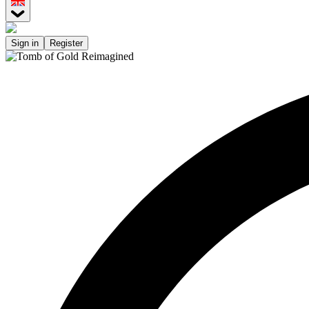
Sign in
Register