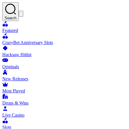
Search
Featured
CrazyBet Anniversary Slots
Hacksaw Hitlist
Originals
New Releases
Most Played
Drops & Wins
Live Casino
Slots