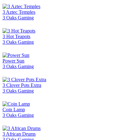
3 Aztec Temples
3 Oaks Gaming
3 Hot Teapots
3 Oaks Gaming
Power Sun
3 Oaks Gaming
3 Clover Pots Extra
3 Oaks Gaming
Coin Lamp
3 Oaks Gaming
3 African Drums
3 Oaks Gaming