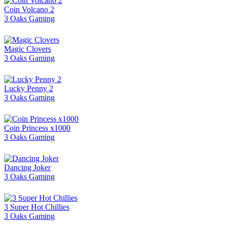
Coin Volcano 2
3 Oaks Gaming
Magic Clovers
3 Oaks Gaming
Lucky Penny 2
3 Oaks Gaming
Coin Princess x1000
3 Oaks Gaming
Dancing Joker
3 Oaks Gaming
3 Super Hot Chillies
3 Oaks Gaming