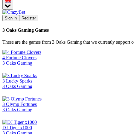
Sign in
Register
3 Oaks Gaming Games
These are the games from 3 Oaks Gaming that we currently support on
4 Fortune Clovers
3 Oaks Gaming
3 Lucky Sparks
3 Oaks Gaming
3 Olymp Fortunes
3 Oaks Gaming
DJ Tiger x1000
3 Oaks Gaming