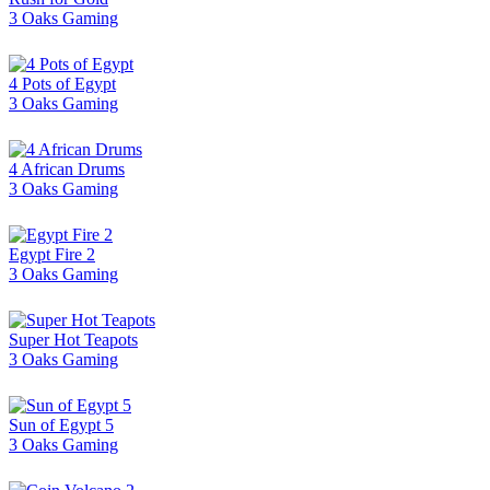
3 Oaks Gaming
4 Pots of Egypt
3 Oaks Gaming
4 African Drums
3 Oaks Gaming
Egypt Fire 2
3 Oaks Gaming
Super Hot Teapots
3 Oaks Gaming
Sun of Egypt 5
3 Oaks Gaming