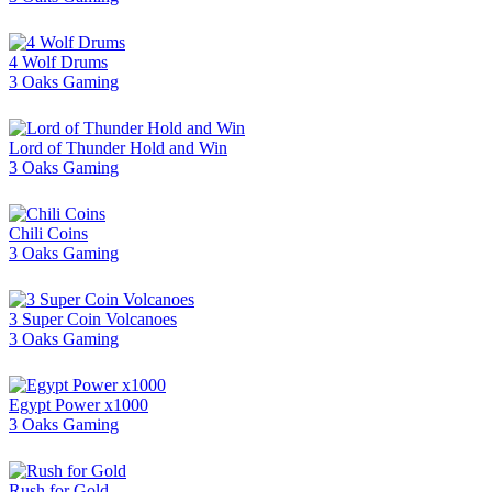
4 Wolf Drums
3 Oaks Gaming
Lord of Thunder Hold and Win
3 Oaks Gaming
Chili Coins
3 Oaks Gaming
3 Super Coin Volcanoes
3 Oaks Gaming
Egypt Power x1000
3 Oaks Gaming
Rush for Gold