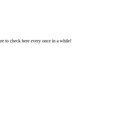
e to check here every once in a while!