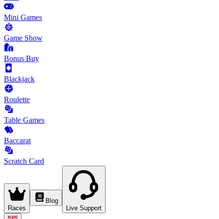
Mini Games
Game Show
Bonus Buy
Blackjack
Roulette
Table Games
Baccarat
Scratch Card
Blog
Races
Live Support