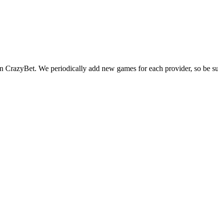
 CrazyBet. We periodically add new games for each provider, so be sur