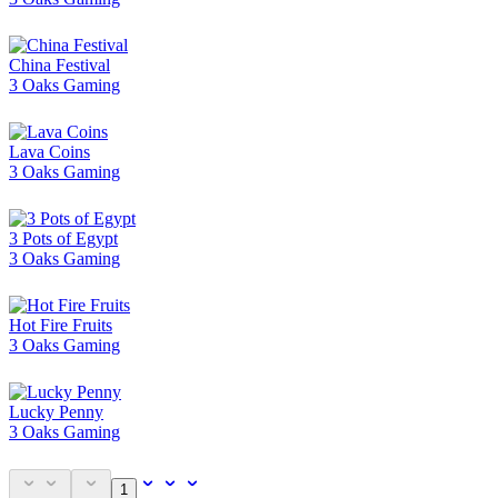
China Festival
3 Oaks Gaming
Lava Coins
3 Oaks Gaming
3 Pots of Egypt
3 Oaks Gaming
Hot Fire Fruits
3 Oaks Gaming
Lucky Penny
3 Oaks Gaming
1