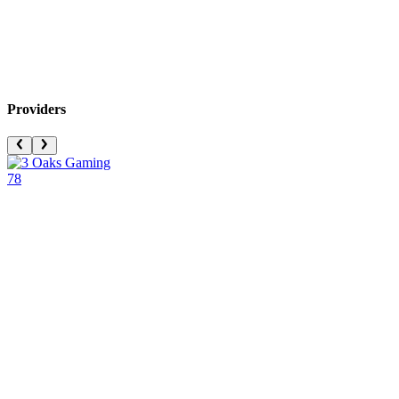
Providers
78
1