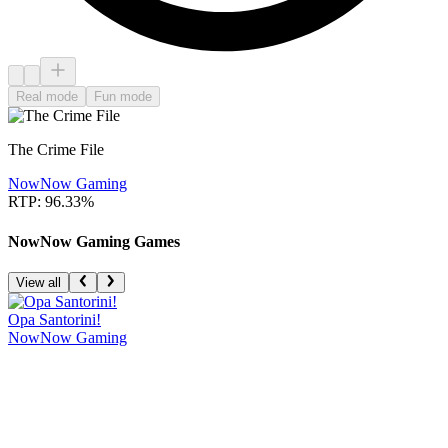
Real mode
Fun mode
The Crime File
NowNow Gaming
RTP: 96.33%
NowNow Gaming Games
View all
Opa Santorini!
NowNow Gaming