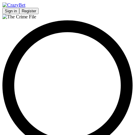
Sign in
Register