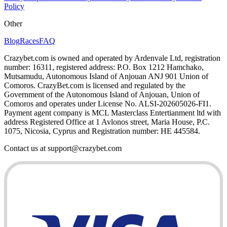
Policy
Other
Blog
Races
FAQ
Crazybet.com is owned and operated by Ardenvale Ltd, registration
number: 16311, registered address: P.O. Box 1212 Hamchako,
Mutsamudu, Autonomous Island of Anjouan ANJ 901 Union of
Comoros. CrazyBet.com is licensed and regulated by the
Government of the Autonomous Island of Anjouan, Union of
Comoros and operates under License No. ALSI-202605026-FI1.
Payment agent company is MCL Masterclass Entertianment ltd with
address Registered Office at 1 Avlonos street, Maria House, P.C.
1075, Nicosia, Cyprus and Registration number: HE 445584.
Contact us at support@crazybet.com