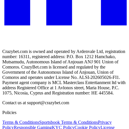
Crazybet.com is owned and operated by Ardenvale Ltd, registration
number: 16311, registered address: P.O. Box 1212 Hamchako,
Mutsamudu, Autonomous Island of Anjouan ANJ 901 Union of
Comoros. CrazyBet.com is licensed and regulated by the
Government of the Autonomous Island of Anjouan, Union of
Comoros and operates under License No. ALSI-202605026-FI1.
Payment agent company is MCL Masterclass Entertianment ltd with
address Registered Office at 1 Avlonos street, Maria House, P.C.
1075, Nicosia, Cyprus and Registration number: HE 445584.
Contact us at support@crazybet.com
Policies
Terms & Conditions
Sportsbook Terms & Conditions
Privacy
Policy
Responsible Gaming
KYC Policy
Cookie Policy
License