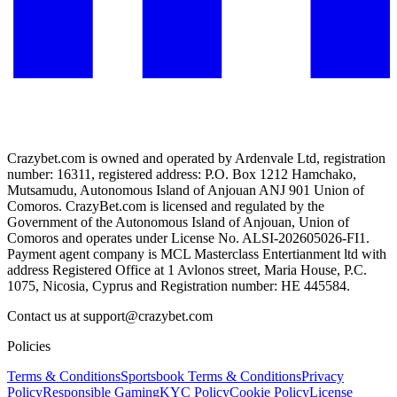
Crazybet.com is owned and operated by Ardenvale Ltd, registration
number: 16311, registered address: P.O. Box 1212 Hamchako,
Mutsamudu, Autonomous Island of Anjouan ANJ 901 Union of
Comoros. CrazyBet.com is licensed and regulated by the
Government of the Autonomous Island of Anjouan, Union of
Comoros and operates under License No. ALSI-202605026-FI1.
Payment agent company is MCL Masterclass Entertianment ltd with
address Registered Office at 1 Avlonos street, Maria House, P.C.
1075, Nicosia, Cyprus and Registration number: HE 445584.
Contact us at support@crazybet.com
Policies
Terms & Conditions
Sportsbook Terms & Conditions
Privacy
Policy
Responsible Gaming
KYC Policy
Cookie Policy
License