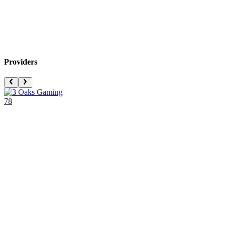
O
Providers
78
1