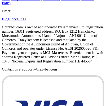
Policy
Other
Blog
Races
FAQ
Crazybet.com is owned and operated by Ardenvale Ltd, registration
number: 16311, registered address: P.O. Box 1212 Hamchako,
Mutsamudu, Autonomous Island of Anjouan ANJ 901 Union of
Comoros. CrazyBet.com is licensed and regulated by the
Government of the Autonomous Island of Anjouan, Union of
Comoros and operates under License No. ALSI-202605026-FI1.
Payment agent company is MCL Masterclass Entertianment ltd with
address Registered Office at 1 Avlonos street, Maria House, P.C.
1075, Nicosia, Cyprus and Registration number: HE 445584.
Contact us at support@crazybet.com