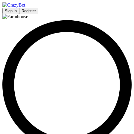
Sign in
Register