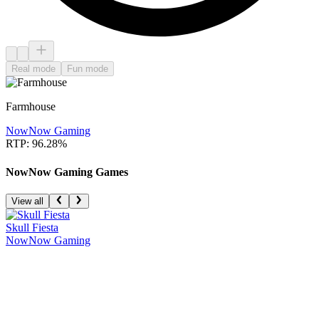
Real mode
Fun mode
Farmhouse
NowNow Gaming
RTP: 96.28%
NowNow Gaming Games
View all
Skull Fiesta
NowNow Gaming