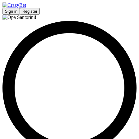
Sign in
Register