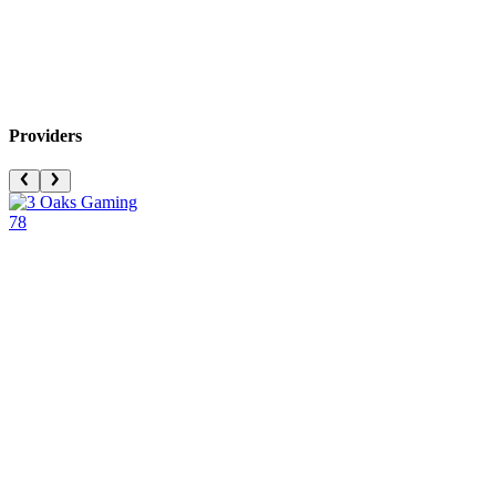
O
Providers
78
1