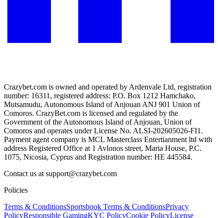
Crazybet.com is owned and operated by Ardenvale Ltd, registration
number: 16311, registered address: P.O. Box 1212 Hamchako,
Mutsamudu, Autonomous Island of Anjouan ANJ 901 Union of
Comoros. CrazyBet.com is licensed and regulated by the
Government of the Autonomous Island of Anjouan, Union of
Comoros and operates under License No. ALSI-202605026-FI1.
Payment agent company is MCL Masterclass Entertianment ltd with
address Registered Office at 1 Avlonos street, Maria House, P.C.
1075, Nicosia, Cyprus and Registration number: HE 445584.
Contact us at support@crazybet.com
Policies
Terms & Conditions
Sportsbook Terms & Conditions
Privacy
Policy
Responsible Gaming
KYC Policy
Cookie Policy
License