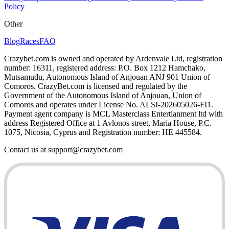
Policy
Other
Blog
Races
FAQ
Crazybet.com is owned and operated by Ardenvale Ltd, registration
number: 16311, registered address: P.O. Box 1212 Hamchako,
Mutsamudu, Autonomous Island of Anjouan ANJ 901 Union of
Comoros. CrazyBet.com is licensed and regulated by the
Government of the Autonomous Island of Anjouan, Union of
Comoros and operates under License No. ALSI-202605026-FI1.
Payment agent company is MCL Masterclass Entertianment ltd with
address Registered Office at 1 Avlonos street, Maria House, P.C.
1075, Nicosia, Cyprus and Registration number: HE 445584.
Contact us at support@crazybet.com