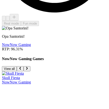
Real mode
Fun mode
Opa Santorini!
NowNow Gaming
RTP: 96.31%
NowNow Gaming Games
View all
Skull Fiesta
NowNow Gaming