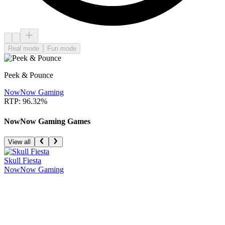
Real mode
Fun mode
Peek & Pounce
NowNow Gaming
RTP: 96.32%
NowNow Gaming Games
View all
Skull Fiesta
NowNow Gaming