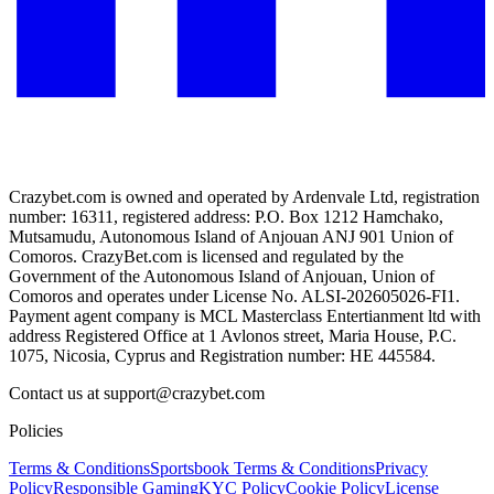
Crazybet.com is owned and operated by Ardenvale Ltd, registration
number: 16311, registered address: P.O. Box 1212 Hamchako,
Mutsamudu, Autonomous Island of Anjouan ANJ 901 Union of
Comoros. CrazyBet.com is licensed and regulated by the
Government of the Autonomous Island of Anjouan, Union of
Comoros and operates under License No. ALSI-202605026-FI1.
Payment agent company is MCL Masterclass Entertianment ltd with
address Registered Office at 1 Avlonos street, Maria House, P.C.
1075, Nicosia, Cyprus and Registration number: HE 445584.
Contact us at support@crazybet.com
Policies
Terms & Conditions
Sportsbook Terms & Conditions
Privacy
Policy
Responsible Gaming
KYC Policy
Cookie Policy
License