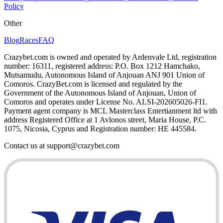
Policy
Other
Blog
Races
FAQ
Crazybet.com is owned and operated by Ardenvale Ltd, registration
number: 16311, registered address: P.O. Box 1212 Hamchako,
Mutsamudu, Autonomous Island of Anjouan ANJ 901 Union of
Comoros. CrazyBet.com is licensed and regulated by the
Government of the Autonomous Island of Anjouan, Union of
Comoros and operates under License No. ALSI-202605026-FI1.
Payment agent company is MCL Masterclass Entertianment ltd with
address Registered Office at 1 Avlonos street, Maria House, P.C.
1075, Nicosia, Cyprus and Registration number: HE 445584.
Contact us at support@crazybet.com