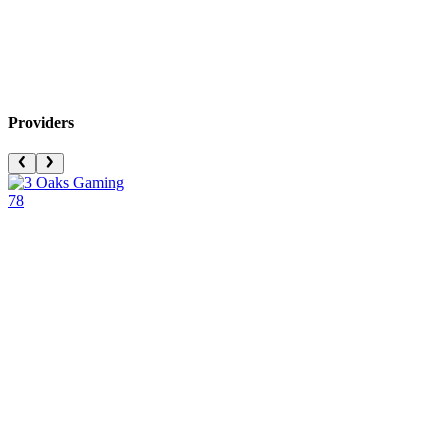
O
Providers
78
1