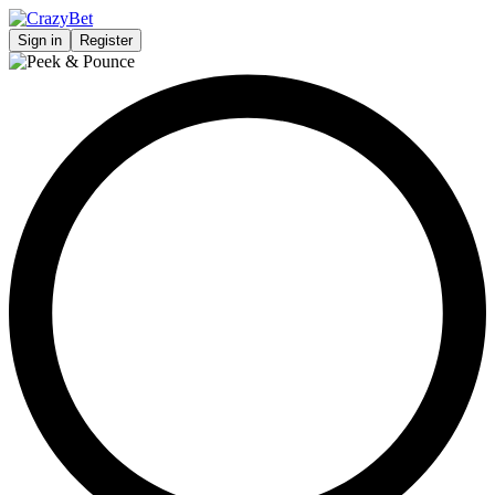
Sign in
Register