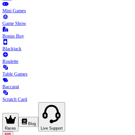
Mini Games
Game Show
Bonus Buy
Blackjack
Roulette
Table Games
Baccarat
Scratch Card
Blog
Races
Live Support