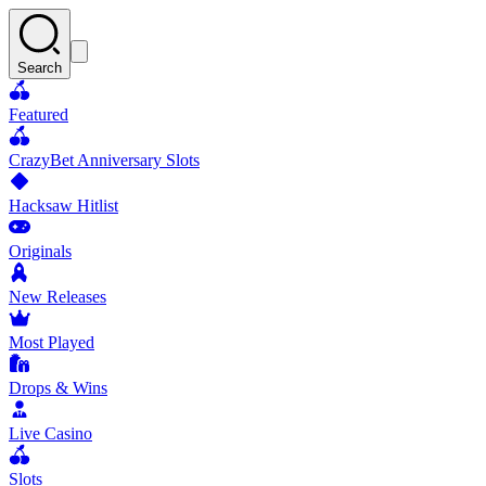
Search
Featured
CrazyBet Anniversary Slots
Hacksaw Hitlist
Originals
New Releases
Most Played
Drops & Wins
Live Casino
Slots