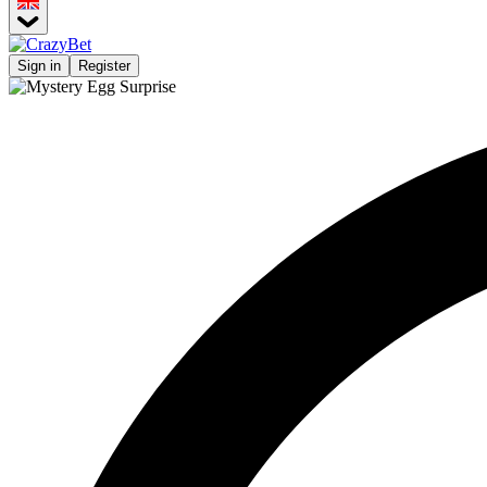
Sign in
Register