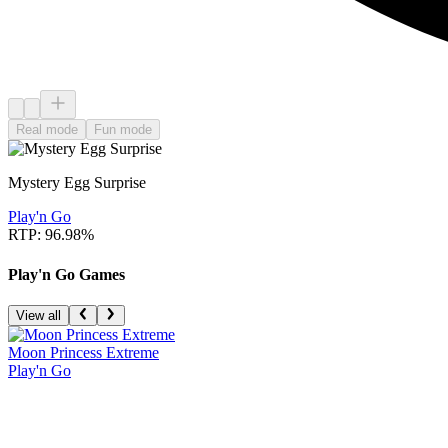
Real mode
Fun mode
Mystery Egg Surprise
Play'n Go
RTP: 96.98%
Play'n Go Games
View all
Moon Princess Extreme
Play'n Go