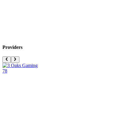
Providers
78