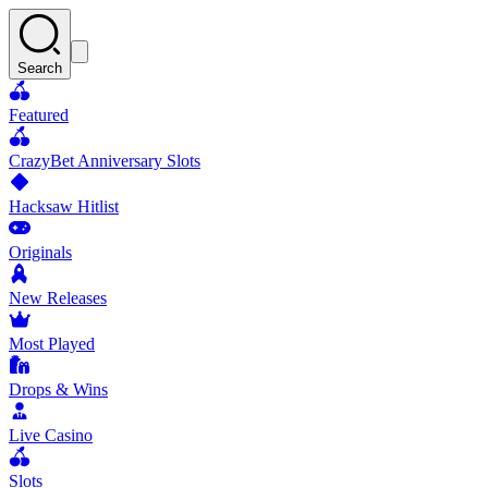
Search
Featured
CrazyBet Anniversary Slots
Hacksaw Hitlist
Originals
New Releases
Most Played
Drops & Wins
Live Casino
Slots