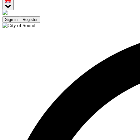
Sign in
Register