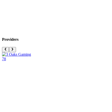
Providers
78