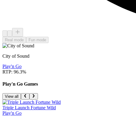
Real mode
Fun mode
City of Sound
Play'n Go
RTP: 96.3%
Play'n Go Games
View all
Triple Launch Fortune Wild
Play'n Go