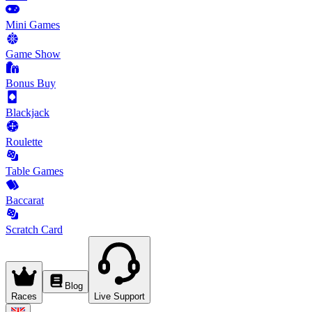
Mini Games
Game Show
Bonus Buy
Blackjack
Roulette
Table Games
Baccarat
Scratch Card
Blog
Races
Live Support