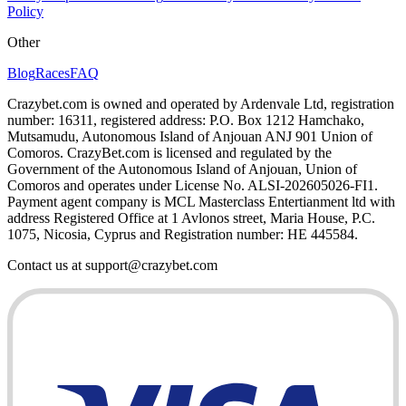
Policy
Other
Blog
Races
FAQ
Crazybet.com is owned and operated by Ardenvale Ltd, registration
number: 16311, registered address: P.O. Box 1212 Hamchako,
Mutsamudu, Autonomous Island of Anjouan ANJ 901 Union of
Comoros. CrazyBet.com is licensed and regulated by the
Government of the Autonomous Island of Anjouan, Union of
Comoros and operates under License No. ALSI-202605026-FI1.
Payment agent company is MCL Masterclass Entertianment ltd with
address Registered Office at 1 Avlonos street, Maria House, P.C.
1075, Nicosia, Cyprus and Registration number: HE 445584.
Contact us at support@crazybet.com