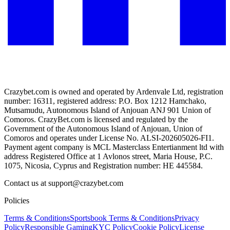
Crazybet.com is owned and operated by Ardenvale Ltd, registration
number: 16311, registered address: P.O. Box 1212 Hamchako,
Mutsamudu, Autonomous Island of Anjouan ANJ 901 Union of
Comoros. CrazyBet.com is licensed and regulated by the
Government of the Autonomous Island of Anjouan, Union of
Comoros and operates under License No. ALSI-202605026-FI1.
Payment agent company is MCL Masterclass Entertianment ltd with
address Registered Office at 1 Avlonos street, Maria House, P.C.
1075, Nicosia, Cyprus and Registration number: HE 445584.
Contact us at support@crazybet.com
Policies
Terms & Conditions
Sportsbook Terms & Conditions
Privacy
Policy
Responsible Gaming
KYC Policy
Cookie Policy
License