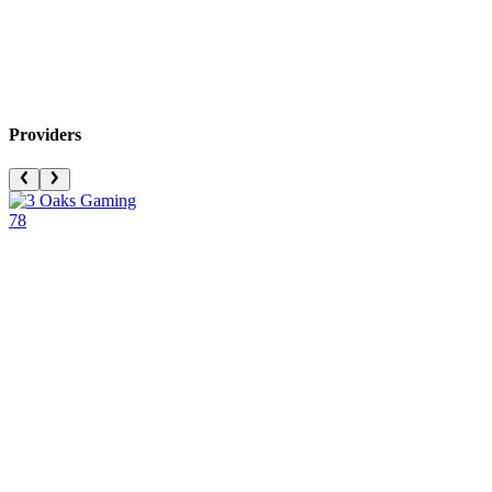
W
N
Providers
78
1