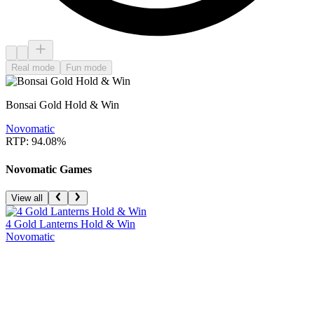
Real mode
Fun mode
Bonsai Gold Hold & Win
Novomatic
RTP: 94.08%
Novomatic Games
View all
4 Gold Lanterns Hold & Win
Novomatic