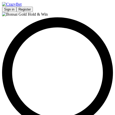
Sign in
Register