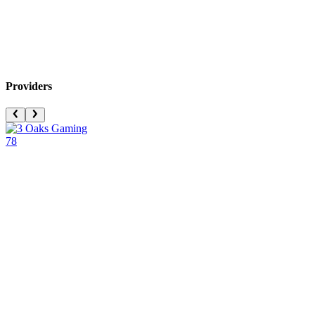
W
N
Providers
78
1