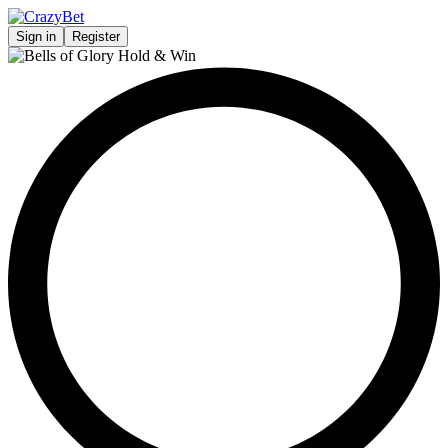
Sign in
Register