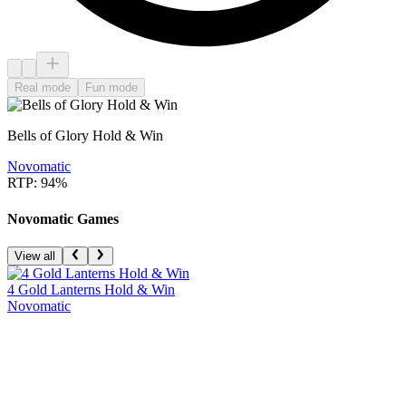
Real mode
Fun mode
Bells of Glory Hold & Win
Novomatic
RTP: 94%
Novomatic Games
View all
4 Gold Lanterns Hold & Win
Novomatic