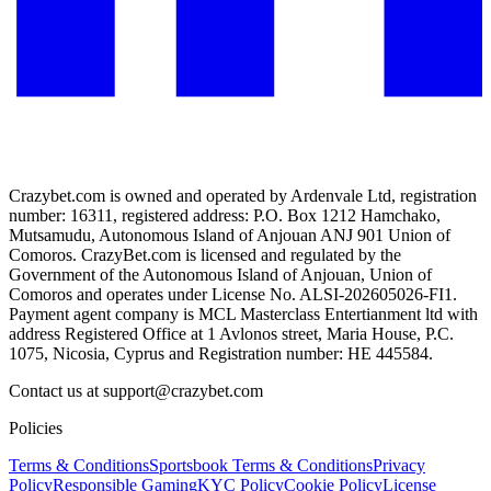
Crazybet.com is owned and operated by Ardenvale Ltd, registration
number: 16311, registered address: P.O. Box 1212 Hamchako,
Mutsamudu, Autonomous Island of Anjouan ANJ 901 Union of
Comoros. CrazyBet.com is licensed and regulated by the
Government of the Autonomous Island of Anjouan, Union of
Comoros and operates under License No. ALSI-202605026-FI1.
Payment agent company is MCL Masterclass Entertianment ltd with
address Registered Office at 1 Avlonos street, Maria House, P.C.
1075, Nicosia, Cyprus and Registration number: HE 445584.
Contact us at support@crazybet.com
Policies
Terms & Conditions
Sportsbook Terms & Conditions
Privacy
Policy
Responsible Gaming
KYC Policy
Cookie Policy
License