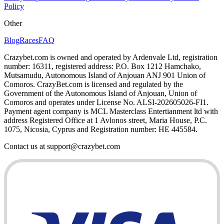
Policy
Other
Blog
Races
FAQ
Crazybet.com is owned and operated by Ardenvale Ltd, registration
number: 16311, registered address: P.O. Box 1212 Hamchako,
Mutsamudu, Autonomous Island of Anjouan ANJ 901 Union of
Comoros. CrazyBet.com is licensed and regulated by the
Government of the Autonomous Island of Anjouan, Union of
Comoros and operates under License No. ALSI-202605026-FI1.
Payment agent company is MCL Masterclass Entertianment ltd with
address Registered Office at 1 Avlonos street, Maria House, P.C.
1075, Nicosia, Cyprus and Registration number: HE 445584.
Contact us at support@crazybet.com