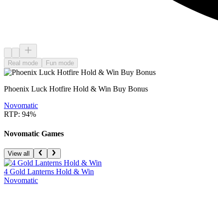
Real mode
Fun mode
Phoenix Luck Hotfire Hold & Win Buy Bonus
Novomatic
RTP: 94%
Novomatic Games
View all
4 Gold Lanterns Hold & Win
Novomatic