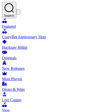
Search
Featured
CrazyBet Anniversary Slots
Hacksaw Hitlist
Originals
New Releases
Most Played
Drops & Wins
Live Casino
Slots