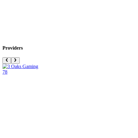
Providers
78