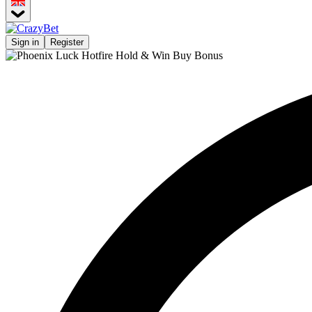
Sign in
Register