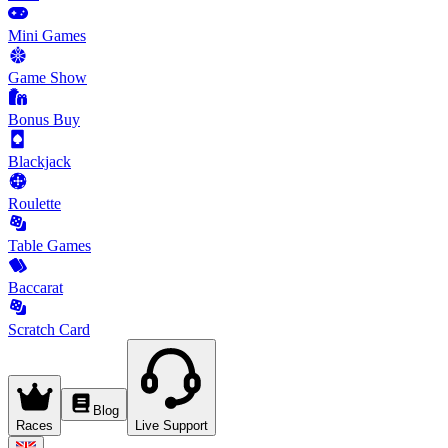
Mini Games
Game Show
Bonus Buy
Blackjack
Roulette
Table Games
Baccarat
Scratch Card
Blog
Races
Live Support