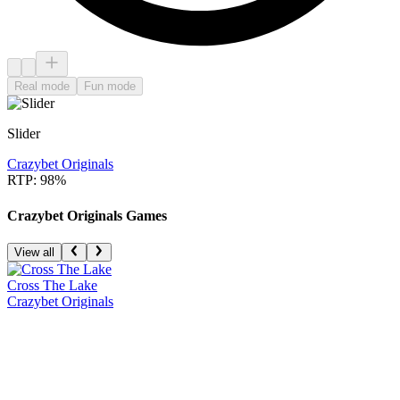
Real mode
Fun mode
Slider
Crazybet Originals
RTP: 98%
Crazybet Originals Games
View all
Cross The Lake
Crazybet Originals