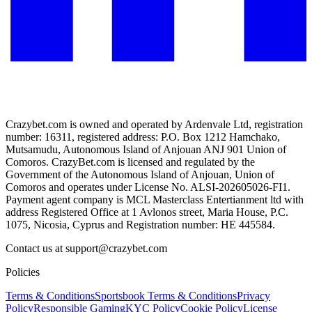
Crazybet.com is owned and operated by Ardenvale Ltd, registration
number: 16311, registered address: P.O. Box 1212 Hamchako,
Mutsamudu, Autonomous Island of Anjouan ANJ 901 Union of
Comoros. CrazyBet.com is licensed and regulated by the
Government of the Autonomous Island of Anjouan, Union of
Comoros and operates under License No. ALSI-202605026-FI1.
Payment agent company is MCL Masterclass Entertianment ltd with
address Registered Office at 1 Avlonos street, Maria House, P.C.
1075, Nicosia, Cyprus and Registration number: HE 445584.
Contact us at support@crazybet.com
Policies
Terms & Conditions
Sportsbook Terms & Conditions
Privacy
Policy
Responsible Gaming
KYC Policy
Cookie Policy
License