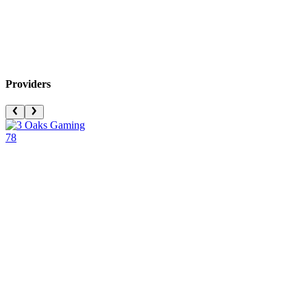
C
C
Providers
78
1