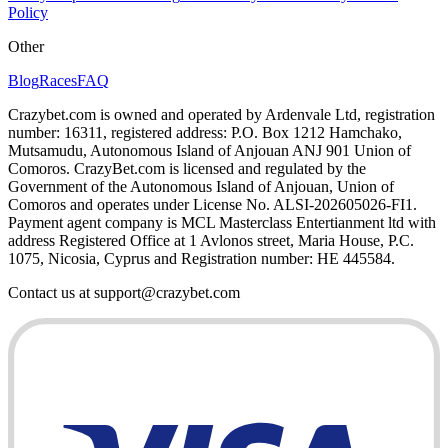
Policy
Other
Blog
Races
FAQ
Crazybet.com is owned and operated by Ardenvale Ltd, registration
number: 16311, registered address: P.O. Box 1212 Hamchako,
Mutsamudu, Autonomous Island of Anjouan ANJ 901 Union of
Comoros. CrazyBet.com is licensed and regulated by the
Government of the Autonomous Island of Anjouan, Union of
Comoros and operates under License No. ALSI-202605026-FI1.
Payment agent company is MCL Masterclass Entertianment ltd with
address Registered Office at 1 Avlonos street, Maria House, P.C.
1075, Nicosia, Cyprus and Registration number: HE 445584.
Contact us at support@crazybet.com