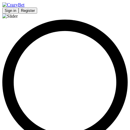
Sign in
Register