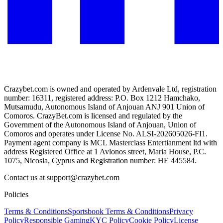
Crazybet.com is owned and operated by Ardenvale Ltd, registration
number: 16311, registered address: P.O. Box 1212 Hamchako,
Mutsamudu, Autonomous Island of Anjouan ANJ 901 Union of
Comoros. CrazyBet.com is licensed and regulated by the
Government of the Autonomous Island of Anjouan, Union of
Comoros and operates under License No. ALSI-202605026-FI1.
Payment agent company is MCL Masterclass Entertianment ltd with
address Registered Office at 1 Avlonos street, Maria House, P.C.
1075, Nicosia, Cyprus and Registration number: HE 445584.
Contact us at support@crazybet.com
Policies
Terms & Conditions
Sportsbook Terms & Conditions
Privacy
Policy
Responsible Gaming
KYC Policy
Cookie Policy
License