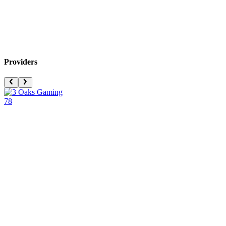
C
C
Providers
78
1