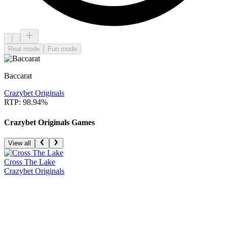
Real mode
Fun mode
Baccarat
Crazybet Originals
RTP: 98.94%
Crazybet Originals Games
View all
Cross The Lake
Crazybet Originals