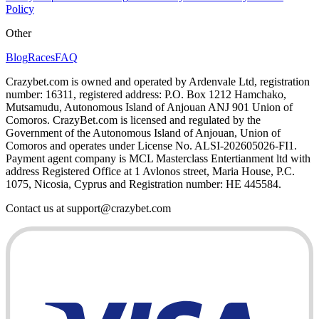
Policy
Other
Blog
Races
FAQ
Crazybet.com is owned and operated by Ardenvale Ltd, registration
number: 16311, registered address: P.O. Box 1212 Hamchako,
Mutsamudu, Autonomous Island of Anjouan ANJ 901 Union of
Comoros. CrazyBet.com is licensed and regulated by the
Government of the Autonomous Island of Anjouan, Union of
Comoros and operates under License No. ALSI-202605026-FI1.
Payment agent company is MCL Masterclass Entertianment ltd with
address Registered Office at 1 Avlonos street, Maria House, P.C.
1075, Nicosia, Cyprus and Registration number: HE 445584.
Contact us at support@crazybet.com