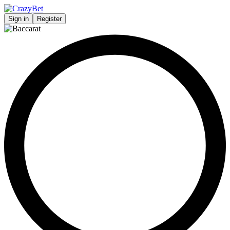
Sign in
Register