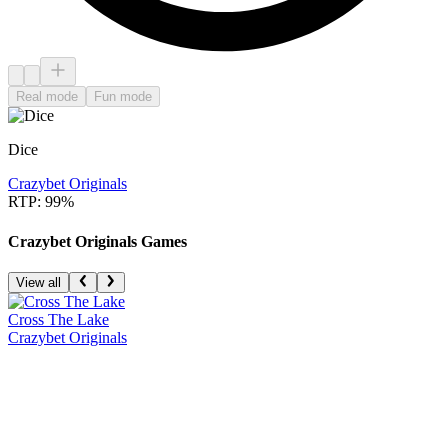
Real mode
Fun mode
Dice
Crazybet Originals
RTP: 99%
Crazybet Originals Games
View all
Cross The Lake
Crazybet Originals