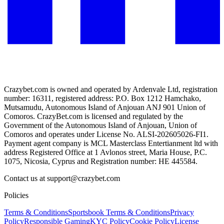
Crazybet.com is owned and operated by Ardenvale Ltd, registration
number: 16311, registered address: P.O. Box 1212 Hamchako,
Mutsamudu, Autonomous Island of Anjouan ANJ 901 Union of
Comoros. CrazyBet.com is licensed and regulated by the
Government of the Autonomous Island of Anjouan, Union of
Comoros and operates under License No. ALSI-202605026-FI1.
Payment agent company is MCL Masterclass Entertianment ltd with
address Registered Office at 1 Avlonos street, Maria House, P.C.
1075, Nicosia, Cyprus and Registration number: HE 445584.
Contact us at support@crazybet.com
Policies
Terms & Conditions
Sportsbook Terms & Conditions
Privacy
Policy
Responsible Gaming
KYC Policy
Cookie Policy
License