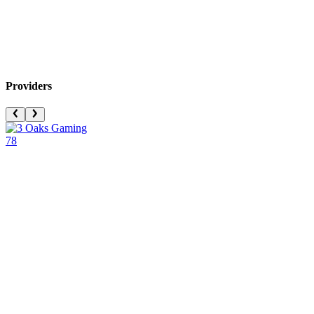
C
C
Providers
78
1