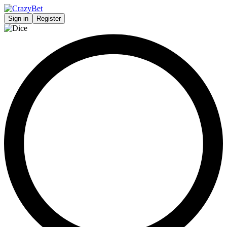
Sign in
Register