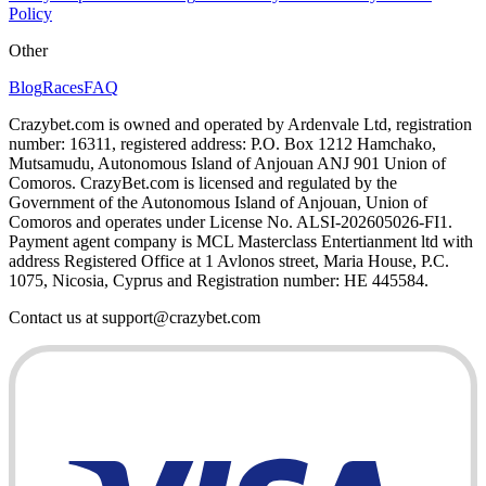
Policy
Other
Blog
Races
FAQ
Crazybet.com is owned and operated by Ardenvale Ltd, registration
number: 16311, registered address: P.O. Box 1212 Hamchako,
Mutsamudu, Autonomous Island of Anjouan ANJ 901 Union of
Comoros. CrazyBet.com is licensed and regulated by the
Government of the Autonomous Island of Anjouan, Union of
Comoros and operates under License No. ALSI-202605026-FI1.
Payment agent company is MCL Masterclass Entertianment ltd with
address Registered Office at 1 Avlonos street, Maria House, P.C.
1075, Nicosia, Cyprus and Registration number: HE 445584.
Contact us at support@crazybet.com