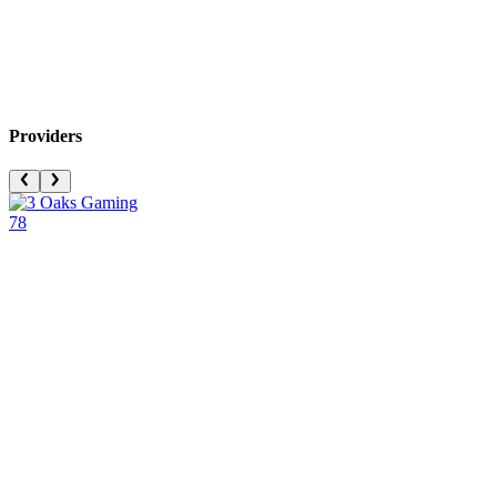
T
T
Providers
78
1