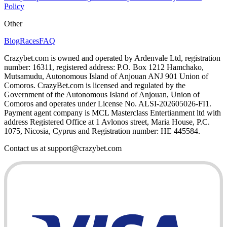
Policy
Other
Blog
Races
FAQ
Crazybet.com is owned and operated by Ardenvale Ltd, registration
number: 16311, registered address: P.O. Box 1212 Hamchako,
Mutsamudu, Autonomous Island of Anjouan ANJ 901 Union of
Comoros. CrazyBet.com is licensed and regulated by the
Government of the Autonomous Island of Anjouan, Union of
Comoros and operates under License No. ALSI-202605026-FI1.
Payment agent company is MCL Masterclass Entertianment ltd with
address Registered Office at 1 Avlonos street, Maria House, P.C.
1075, Nicosia, Cyprus and Registration number: HE 445584.
Contact us at support@crazybet.com