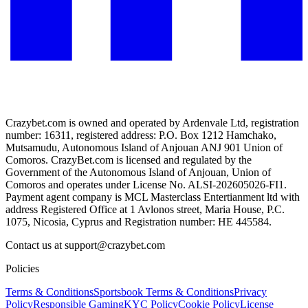
Crazybet.com is owned and operated by Ardenvale Ltd, registration
number: 16311, registered address: P.O. Box 1212 Hamchako,
Mutsamudu, Autonomous Island of Anjouan ANJ 901 Union of
Comoros. CrazyBet.com is licensed and regulated by the
Government of the Autonomous Island of Anjouan, Union of
Comoros and operates under License No. ALSI-202605026-FI1.
Payment agent company is MCL Masterclass Entertianment ltd with
address Registered Office at 1 Avlonos street, Maria House, P.C.
1075, Nicosia, Cyprus and Registration number: HE 445584.
Contact us at support@crazybet.com
Policies
Terms & Conditions
Sportsbook Terms & Conditions
Privacy
Policy
Responsible Gaming
KYC Policy
Cookie Policy
License