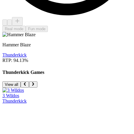
Real mode
Fun mode
Hammer Blaze
Thunderkick
RTP: 94.13%
Thunderkick Games
View all
3 Wildos
Thunderkick