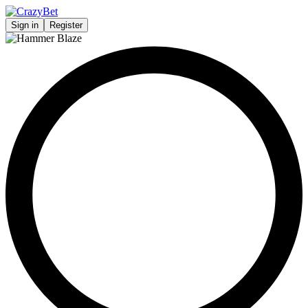
Sign in
Register