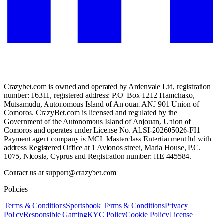
Crazybet.com is owned and operated by Ardenvale Ltd, registration
number: 16311, registered address: P.O. Box 1212 Hamchako,
Mutsamudu, Autonomous Island of Anjouan ANJ 901 Union of
Comoros. CrazyBet.com is licensed and regulated by the
Government of the Autonomous Island of Anjouan, Union of
Comoros and operates under License No. ALSI-202605026-FI1.
Payment agent company is MCL Masterclass Entertianment ltd with
address Registered Office at 1 Avlonos street, Maria House, P.C.
1075, Nicosia, Cyprus and Registration number: HE 445584.
Contact us at support@crazybet.com
Policies
Terms & Conditions
Sportsbook Terms & Conditions
Privacy
Policy
Responsible Gaming
KYC Policy
Cookie Policy
License