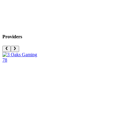
T
T
Providers
78
1