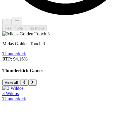
Real mode
Fun mode
Midas Golden Touch 3
Thunderkick
RTP: 94.16%
Thunderkick Games
View all
3 Wildos
Thunderkick