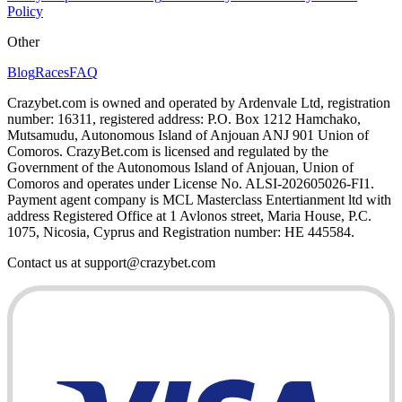
Policy
Other
Blog
Races
FAQ
Crazybet.com is owned and operated by Ardenvale Ltd, registration
number: 16311, registered address: P.O. Box 1212 Hamchako,
Mutsamudu, Autonomous Island of Anjouan ANJ 901 Union of
Comoros. CrazyBet.com is licensed and regulated by the
Government of the Autonomous Island of Anjouan, Union of
Comoros and operates under License No. ALSI-202605026-FI1.
Payment agent company is MCL Masterclass Entertianment ltd with
address Registered Office at 1 Avlonos street, Maria House, P.C.
1075, Nicosia, Cyprus and Registration number: HE 445584.
Contact us at support@crazybet.com