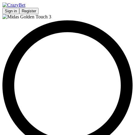
Sign in
Register