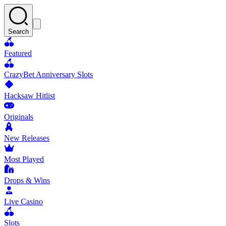
Search
Featured
CrazyBet Anniversary Slots
Hacksaw Hitlist
Originals
New Releases
Most Played
Drops & Wins
Live Casino
Slots