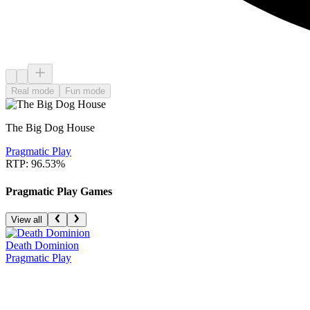
Real mode
Fun mode
The Big Dog House
Pragmatic Play
RTP: 96.53%
Pragmatic Play Games
View all
Death Dominion
Pragmatic Play