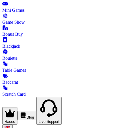
Mini Games
Game Show
Bonus Buy
Blackjack
Roulette
Table Games
Baccarat
Scratch Card
Blog
Races
Live Support