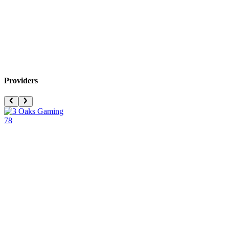
Providers
78