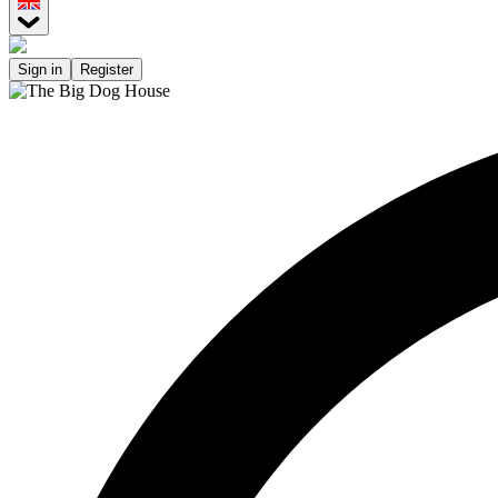
Sign in
Register