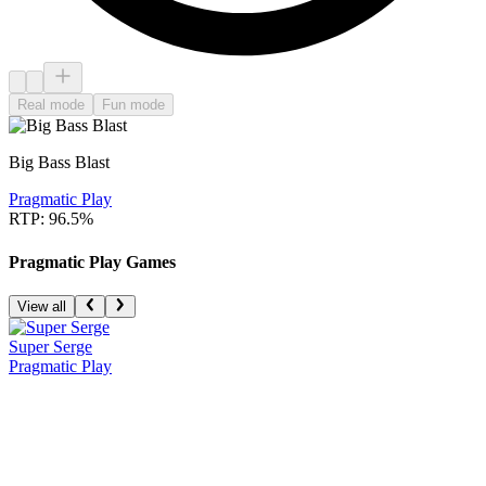
Real mode
Fun mode
Big Bass Blast
Pragmatic Play
RTP: 96.5%
Pragmatic Play Games
View all
Super Serge
Pragmatic Play