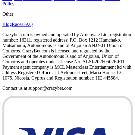
Policy
Other
Blog
Races
FAQ
Crazybet.com is owned and operated by Ardenvale Ltd, registration
number: 16311, registered address: P.O. Box 1212 Hamchako,
Mutsamudu, Autonomous Island of Anjouan ANJ 901 Union of
Comoros. CrazyBet.com is licensed and regulated by the
Government of the Autonomous Island of Anjouan, Union of
Comoros and operates under License No. ALSI-202605026-FI1.
Payment agent company is MCL Masterclass Entertianment ltd with
address Registered Office at 1 Avlonos street, Maria House, P.C.
1075, Nicosia, Cyprus and Registration number: HE 445584.
Contact us at support@crazybet.com