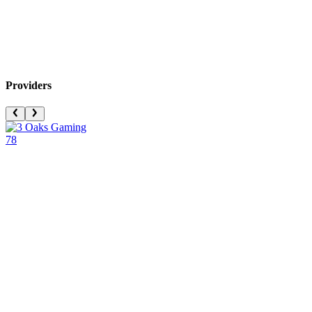
L
P
Providers
78
1