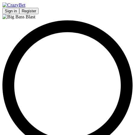
Sign in
Register