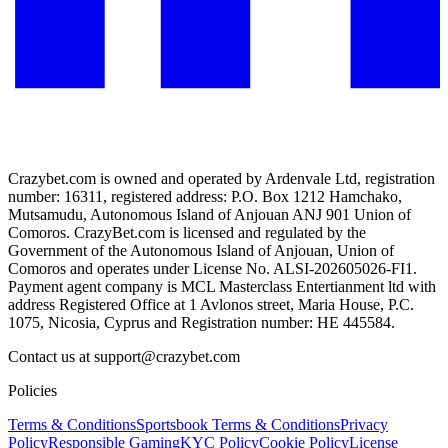
Crazybet.com is owned and operated by Ardenvale Ltd, registration
number: 16311, registered address: P.O. Box 1212 Hamchako,
Mutsamudu, Autonomous Island of Anjouan ANJ 901 Union of
Comoros. CrazyBet.com is licensed and regulated by the
Government of the Autonomous Island of Anjouan, Union of
Comoros and operates under License No. ALSI-202605026-FI1.
Payment agent company is MCL Masterclass Entertianment ltd with
address Registered Office at 1 Avlonos street, Maria House, P.C.
1075, Nicosia, Cyprus and Registration number: HE 445584.
Contact us at support@crazybet.com
Policies
Terms & Conditions
Sportsbook Terms & Conditions
Privacy
Policy
Responsible Gaming
KYC Policy
Cookie Policy
License