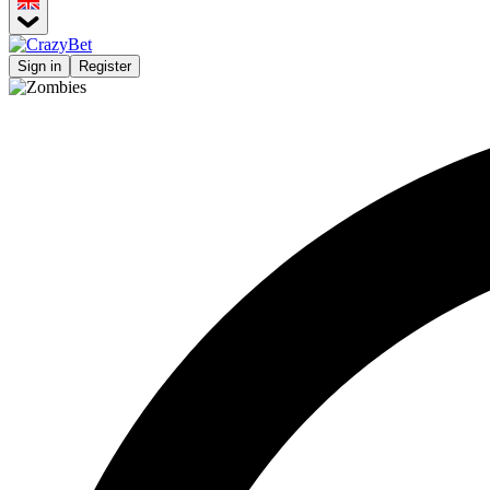
Sign in
Register