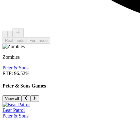
Real mode
Fun mode
Zombies
Peter & Sons
RTP: 96.52%
Peter & Sons Games
View all
Bear Patrol
Peter & Sons