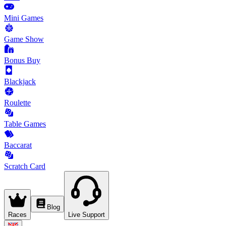
Mini Games
Game Show
Bonus Buy
Blackjack
Roulette
Table Games
Baccarat
Scratch Card
Blog
Races
Live Support