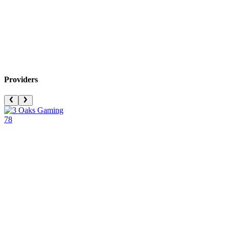
Providers
78