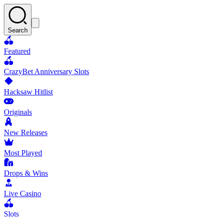
Search
Featured
CrazyBet Anniversary Slots
Hacksaw Hitlist
Originals
New Releases
Most Played
Drops & Wins
Live Casino
Slots