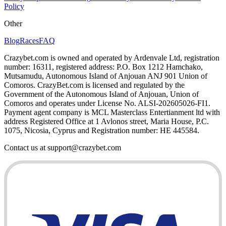
Policy
Other
Blog
Races
FAQ
Crazybet.com is owned and operated by Ardenvale Ltd, registration
number: 16311, registered address: P.O. Box 1212 Hamchako,
Mutsamudu, Autonomous Island of Anjouan ANJ 901 Union of
Comoros. CrazyBet.com is licensed and regulated by the
Government of the Autonomous Island of Anjouan, Union of
Comoros and operates under License No. ALSI-202605026-FI1.
Payment agent company is MCL Masterclass Entertianment ltd with
address Registered Office at 1 Avlonos street, Maria House, P.C.
1075, Nicosia, Cyprus and Registration number: HE 445584.
Contact us at support@crazybet.com