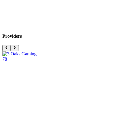
G
P
Providers
78
1