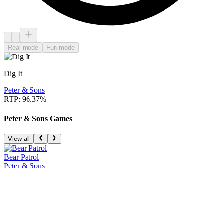
Real mode
Fun mode
Dig It
Peter & Sons
RTP: 96.37%
Peter & Sons Games
View all
Bear Patrol
Peter & Sons