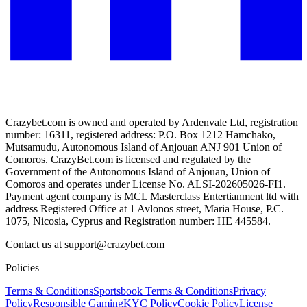
Crazybet.com is owned and operated by Ardenvale Ltd, registration
number: 16311, registered address: P.O. Box 1212 Hamchako,
Mutsamudu, Autonomous Island of Anjouan ANJ 901 Union of
Comoros. CrazyBet.com is licensed and regulated by the
Government of the Autonomous Island of Anjouan, Union of
Comoros and operates under License No. ALSI-202605026-FI1.
Payment agent company is MCL Masterclass Entertianment ltd with
address Registered Office at 1 Avlonos street, Maria House, P.C.
1075, Nicosia, Cyprus and Registration number: HE 445584.
Contact us at support@crazybet.com
Policies
Terms & Conditions
Sportsbook Terms & Conditions
Privacy
Policy
Responsible Gaming
KYC Policy
Cookie Policy
License