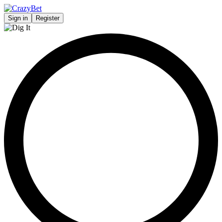
Sign in
Register