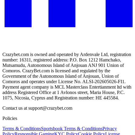
Crazybet.com is owned and operated by Ardenvale Ltd, registration
number: 16311, registered address: P.O. Box 1212 Hamchako,
Mutsamudu, Autonomous Island of Anjouan ANJ 901 Union of
Comoros. CrazyBet.com is licensed and regulated by the
Government of the Autonomous Island of Anjouan, Union of
Comoros and operates under License No. ALSI-202605026-FI1.
Payment agent company is MCL Masterclass Entertianment ltd with
address Registered Office at 1 Avlonos street, Maria House, P.C.
1075, Nicosia, Cyprus and Registration number: HE 445584.
Contact us at support@crazybet.com
Policies
Terms & Conditions
Sportsbook Terms & Conditions
Privacy
Policy
Responsible Gaming
KYC Policy
Cookie Policy
License