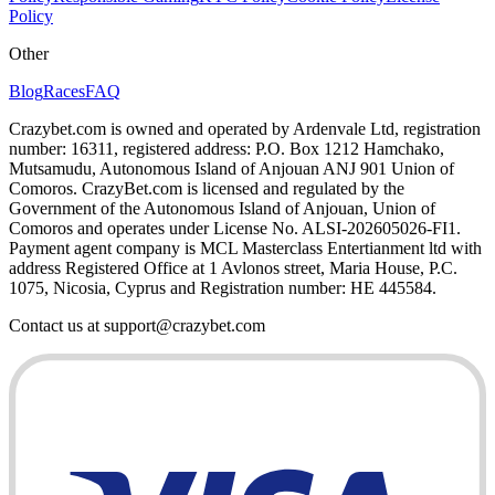
Policy
Other
Blog
Races
FAQ
Crazybet.com is owned and operated by Ardenvale Ltd, registration
number: 16311, registered address: P.O. Box 1212 Hamchako,
Mutsamudu, Autonomous Island of Anjouan ANJ 901 Union of
Comoros. CrazyBet.com is licensed and regulated by the
Government of the Autonomous Island of Anjouan, Union of
Comoros and operates under License No. ALSI-202605026-FI1.
Payment agent company is MCL Masterclass Entertianment ltd with
address Registered Office at 1 Avlonos street, Maria House, P.C.
1075, Nicosia, Cyprus and Registration number: HE 445584.
Contact us at support@crazybet.com