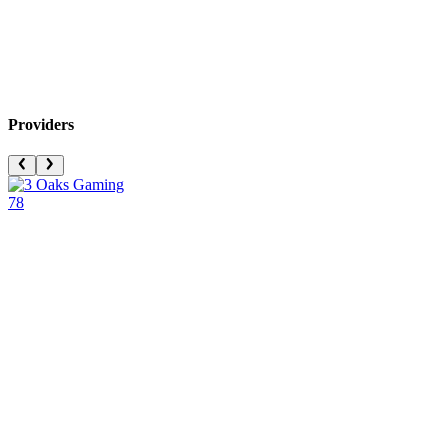
C
P
Providers
78
1