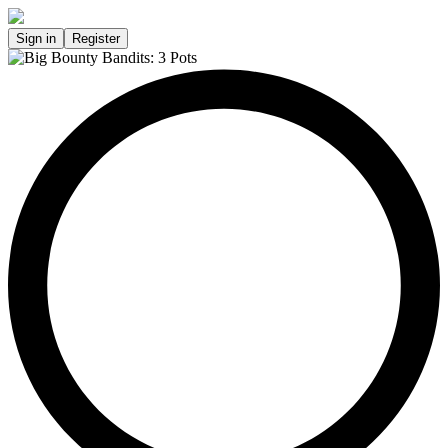
Sign in
Register