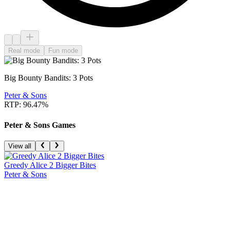
Real mode
Fun mode
Big Bounty Bandits: 3 Pots
Peter & Sons
RTP: 96.47%
Peter & Sons Games
View all
Greedy Alice 2 Bigger Bites
Peter & Sons