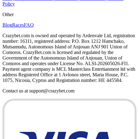
Policy
Other
Blog
Races
FAQ
Crazybet.com is owned and operated by Ardenvale Ltd, registration
number: 16311, registered address: P.O. Box 1212 Hamchako,
Mutsamudu, Autonomous Island of Anjouan ANJ 901 Union of
Comoros. CrazyBet.com is licensed and regulated by the
Government of the Autonomous Island of Anjouan, Union of
Comoros and operates under License No. ALSI-202605026-FI1.
Payment agent company is MCL Masterclass Entertianment ltd with
address Registered Office at 1 Avlonos street, Maria House, P.C.
1075, Nicosia, Cyprus and Registration number: HE 445584.
Contact us at support@crazybet.com