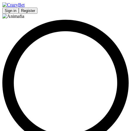
Sign in
Register