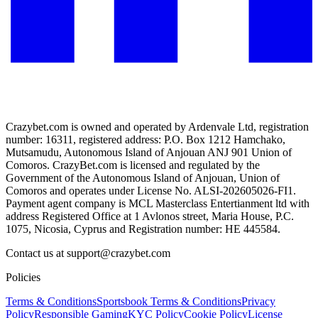
Crazybet.com is owned and operated by Ardenvale Ltd, registration
number: 16311, registered address: P.O. Box 1212 Hamchako,
Mutsamudu, Autonomous Island of Anjouan ANJ 901 Union of
Comoros. CrazyBet.com is licensed and regulated by the
Government of the Autonomous Island of Anjouan, Union of
Comoros and operates under License No. ALSI-202605026-FI1.
Payment agent company is MCL Masterclass Entertianment ltd with
address Registered Office at 1 Avlonos street, Maria House, P.C.
1075, Nicosia, Cyprus and Registration number: HE 445584.
Contact us at support@crazybet.com
Policies
Terms & Conditions
Sportsbook Terms & Conditions
Privacy
Policy
Responsible Gaming
KYC Policy
Cookie Policy
License