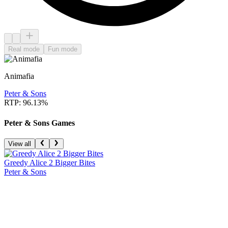
Real mode
Fun mode
Animafia
Peter & Sons
RTP: 96.13%
Peter & Sons Games
View all
Greedy Alice 2 Bigger Bites
Peter & Sons