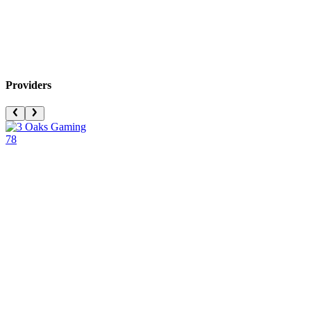
C
P
Providers
78
1