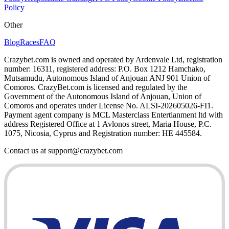
Policy
Other
Blog
Races
FAQ
Crazybet.com is owned and operated by Ardenvale Ltd, registration
number: 16311, registered address: P.O. Box 1212 Hamchako,
Mutsamudu, Autonomous Island of Anjouan ANJ 901 Union of
Comoros. CrazyBet.com is licensed and regulated by the
Government of the Autonomous Island of Anjouan, Union of
Comoros and operates under License No. ALSI-202605026-FI1.
Payment agent company is MCL Masterclass Entertianment ltd with
address Registered Office at 1 Avlonos street, Maria House, P.C.
1075, Nicosia, Cyprus and Registration number: HE 445584.
Contact us at support@crazybet.com