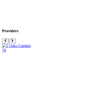
S
N
Providers
78
1