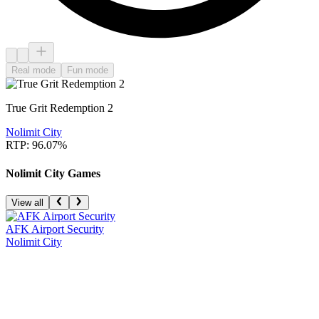
Real mode
Fun mode
True Grit Redemption 2
Nolimit City
RTP: 96.07%
Nolimit City Games
View all
AFK Airport Security
Nolimit City