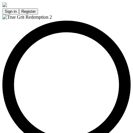
Sign in
Register