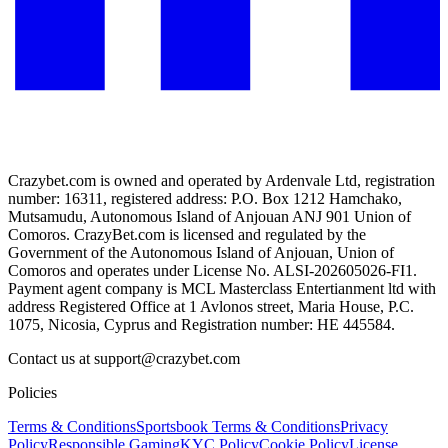
Crazybet.com is owned and operated by Ardenvale Ltd, registration
number: 16311, registered address: P.O. Box 1212 Hamchako,
Mutsamudu, Autonomous Island of Anjouan ANJ 901 Union of
Comoros. CrazyBet.com is licensed and regulated by the
Government of the Autonomous Island of Anjouan, Union of
Comoros and operates under License No. ALSI-202605026-FI1.
Payment agent company is MCL Masterclass Entertianment ltd with
address Registered Office at 1 Avlonos street, Maria House, P.C.
1075, Nicosia, Cyprus and Registration number: HE 445584.
Contact us at support@crazybet.com
Policies
Terms & Conditions
Sportsbook Terms & Conditions
Privacy
Policy
Responsible Gaming
KYC Policy
Cookie Policy
License