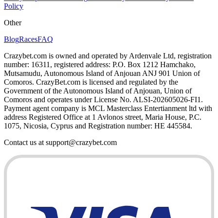
Policy
Other
Blog
Races
FAQ
Crazybet.com is owned and operated by Ardenvale Ltd, registration
number: 16311, registered address: P.O. Box 1212 Hamchako,
Mutsamudu, Autonomous Island of Anjouan ANJ 901 Union of
Comoros. CrazyBet.com is licensed and regulated by the
Government of the Autonomous Island of Anjouan, Union of
Comoros and operates under License No. ALSI-202605026-FI1.
Payment agent company is MCL Masterclass Entertianment ltd with
address Registered Office at 1 Avlonos street, Maria House, P.C.
1075, Nicosia, Cyprus and Registration number: HE 445584.
Contact us at support@crazybet.com