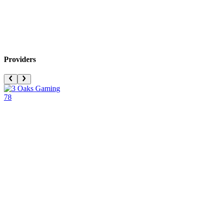
S
N
Providers
78
1