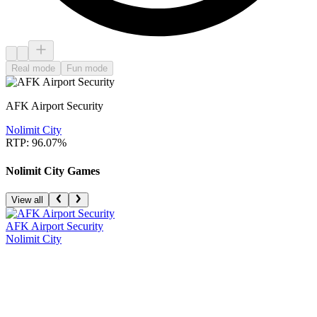
Real mode
Fun mode
AFK Airport Security
Nolimit City
RTP: 96.07%
Nolimit City Games
View all
AFK Airport Security
Nolimit City