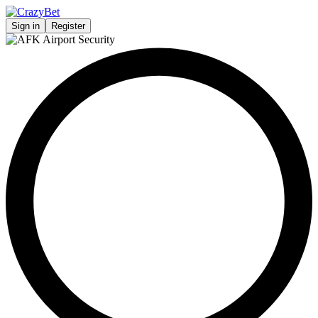
Sign in
Register