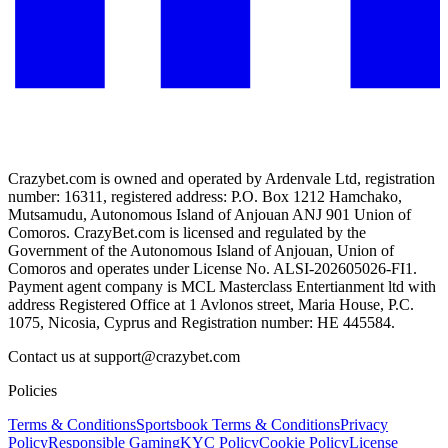
Crazybet.com is owned and operated by Ardenvale Ltd, registration
number: 16311, registered address: P.O. Box 1212 Hamchako,
Mutsamudu, Autonomous Island of Anjouan ANJ 901 Union of
Comoros. CrazyBet.com is licensed and regulated by the
Government of the Autonomous Island of Anjouan, Union of
Comoros and operates under License No. ALSI-202605026-FI1.
Payment agent company is MCL Masterclass Entertianment ltd with
address Registered Office at 1 Avlonos street, Maria House, P.C.
1075, Nicosia, Cyprus and Registration number: HE 445584.
Contact us at support@crazybet.com
Policies
Terms & Conditions
Sportsbook Terms & Conditions
Privacy
Policy
Responsible Gaming
KYC Policy
Cookie Policy
License