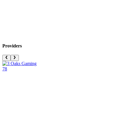
Providers
78