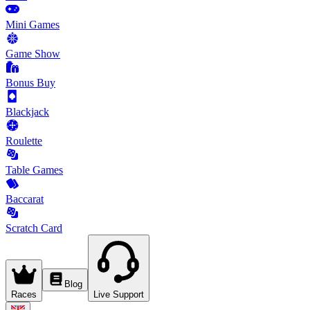
Mini Games
Game Show
Bonus Buy
Blackjack
Roulette
Table Games
Baccarat
Scratch Card
Blog
Races
Live Support