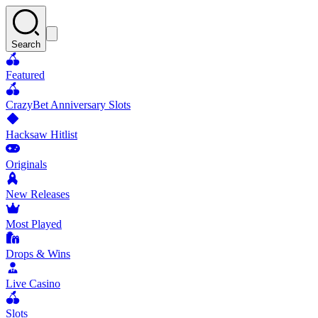
Search
Featured
CrazyBet Anniversary Slots
Hacksaw Hitlist
Originals
New Releases
Most Played
Drops & Wins
Live Casino
Slots