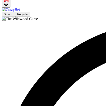
Sign in
Register