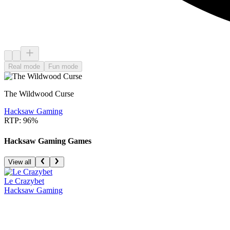
Real mode
Fun mode
The Wildwood Curse
Hacksaw Gaming
RTP: 96%
Hacksaw Gaming Games
View all
Le Crazybet
Hacksaw Gaming