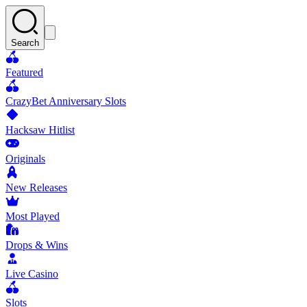
Search
Featured
CrazyBet Anniversary Slots
Hacksaw Hitlist
Originals
New Releases
Most Played
Drops & Wins
Live Casino
Slots