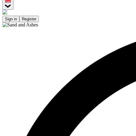
Sign in
Register