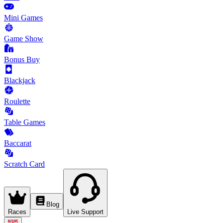
Mini Games
Game Show
Bonus Buy
Blackjack
Roulette
Table Games
Baccarat
Scratch Card
Blog
Races
Live Support