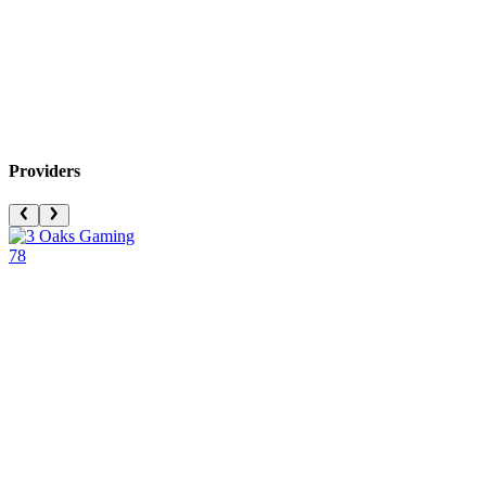
Providers
78