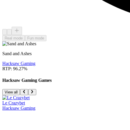
Real mode
Fun mode
Sand and Ashes
Hacksaw Gaming
RTP: 96.27%
Hacksaw Gaming Games
View all
Le Crazybet
Hacksaw Gaming