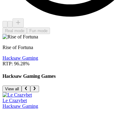
Real mode
Fun mode
Rise of Fortuna
Hacksaw Gaming
RTP: 96.28%
Hacksaw Gaming Games
View all
Le Crazybet
Hacksaw Gaming