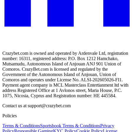
Crazybet.com is owned and operated by Ardenvale Ltd, registration
number: 16311, registered address: P.O. Box 1212 Hamchako,
Mutsamudu, Autonomous Island of Anjouan ANJ 901 Union of
Comoros. CrazyBet.com is licensed and regulated by the
Government of the Autonomous Island of Anjouan, Union of
Comoros and operates under License No. ALSI-202605026-FI1.
Payment agent company is MCL Masterclass Entertianment ltd with
address Registered Office at 1 Avlonos street, Maria House, P.C.
1075, Nicosia, Cyprus and Registration number: HE 445584.
Contact us at support@crazybet.com
Policies
Terms & Conditions
Sportsbook Terms & Conditions
Privacy
Policy
Responsible Gaming
KYC Policy
Cookie Policy
License