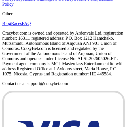
Policy
Other
Blog
Races
FAQ
Crazybet.com is owned and operated by Ardenvale Ltd, registration
number: 16311, registered address: P.O. Box 1212 Hamchako,
Mutsamudu, Autonomous Island of Anjouan ANJ 901 Union of
Comoros. CrazyBet.com is licensed and regulated by the
Government of the Autonomous Island of Anjouan, Union of
Comoros and operates under License No. ALSI-202605026-FI1.
Payment agent company is MCL Masterclass Entertianment ltd with
address Registered Office at 1 Avlonos street, Maria House, P.C.
1075, Nicosia, Cyprus and Registration number: HE 445584.
Contact us at support@crazybet.com