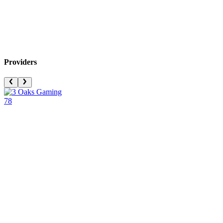
L
Providers
78
1