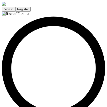
Sign in
Register