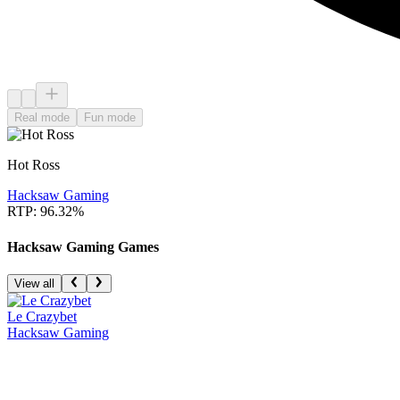
Real mode
Fun mode
Hot Ross
Hacksaw Gaming
RTP: 96.32%
Hacksaw Gaming Games
View all
Le Crazybet
Hacksaw Gaming