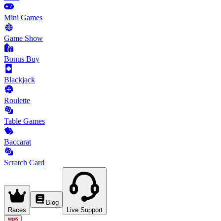
Mini Games
Game Show
Bonus Buy
Blackjack
Roulette
Table Games
Baccarat
Scratch Card
Blog
Races
Live Support