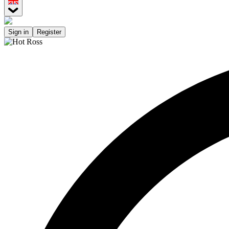
Sign in
Register