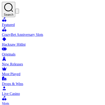
Search
Featured
CrazyBet Anniversary Slots
Hacksaw Hitlist
Originals
New Releases
Most Played
Drops & Wins
Live Casino
Slots