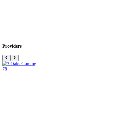
Providers
78