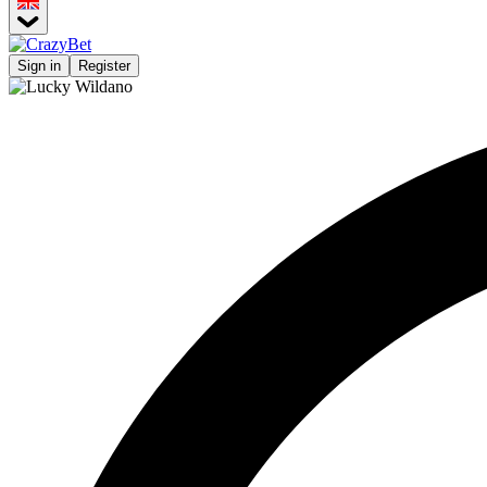
Sign in
Register