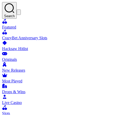
Search
Featured
CrazyBet Anniversary Slots
Hacksaw Hitlist
Originals
New Releases
Most Played
Drops & Wins
Live Casino
Slots