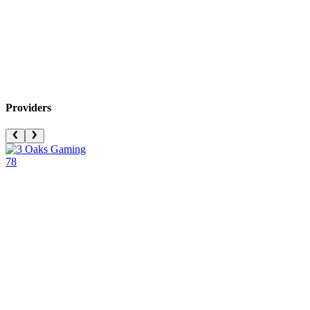
Providers
78