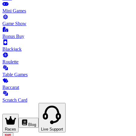
Mini Games
Game Show
Bonus Buy
Blackjack
Roulette
Table Games
Baccarat
Scratch Card
Blog
Races
Live Support