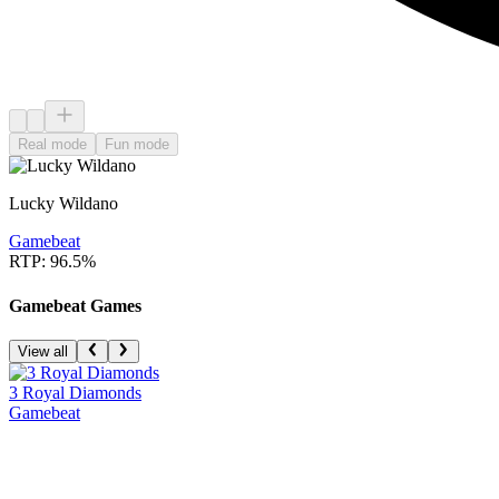
Real mode
Fun mode
Lucky Wildano
Gamebeat
RTP: 96.5%
Gamebeat Games
View all
3 Royal Diamonds
Gamebeat