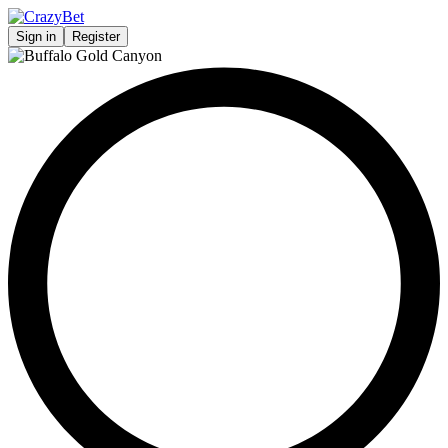
Sign in
Register