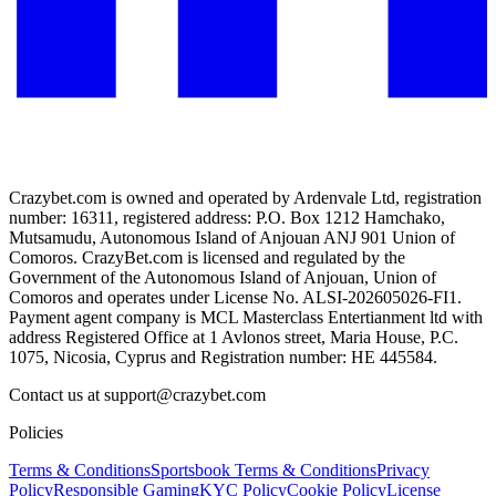
Crazybet.com is owned and operated by Ardenvale Ltd, registration
number: 16311, registered address: P.O. Box 1212 Hamchako,
Mutsamudu, Autonomous Island of Anjouan ANJ 901 Union of
Comoros. CrazyBet.com is licensed and regulated by the
Government of the Autonomous Island of Anjouan, Union of
Comoros and operates under License No. ALSI-202605026-FI1.
Payment agent company is MCL Masterclass Entertianment ltd with
address Registered Office at 1 Avlonos street, Maria House, P.C.
1075, Nicosia, Cyprus and Registration number: HE 445584.
Contact us at support@crazybet.com
Policies
Terms & Conditions
Sportsbook Terms & Conditions
Privacy
Policy
Responsible Gaming
KYC Policy
Cookie Policy
License