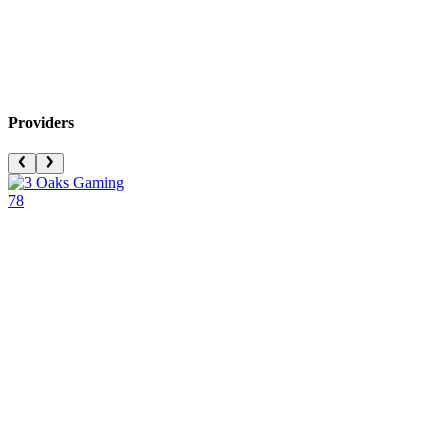
Z
G
Providers
78
1