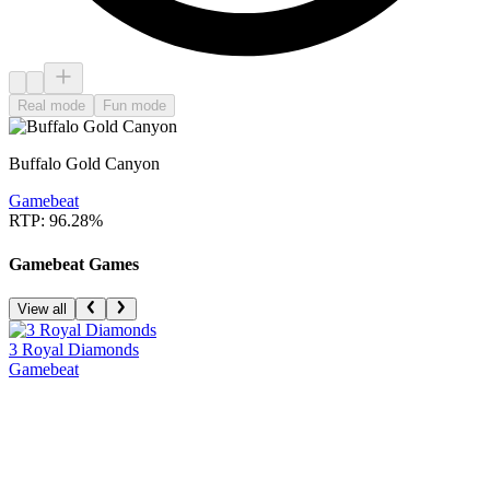
Real mode
Fun mode
Buffalo Gold Canyon
Gamebeat
RTP: 96.28%
Gamebeat Games
View all
3 Royal Diamonds
Gamebeat