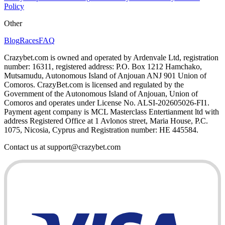
Policy
Other
Blog
Races
FAQ
Crazybet.com is owned and operated by Ardenvale Ltd, registration
number: 16311, registered address: P.O. Box 1212 Hamchako,
Mutsamudu, Autonomous Island of Anjouan ANJ 901 Union of
Comoros. CrazyBet.com is licensed and regulated by the
Government of the Autonomous Island of Anjouan, Union of
Comoros and operates under License No. ALSI-202605026-FI1.
Payment agent company is MCL Masterclass Entertianment ltd with
address Registered Office at 1 Avlonos street, Maria House, P.C.
1075, Nicosia, Cyprus and Registration number: HE 445584.
Contact us at support@crazybet.com