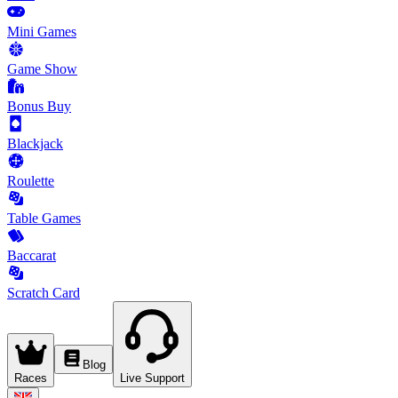
Mini Games
Game Show
Bonus Buy
Blackjack
Roulette
Table Games
Baccarat
Scratch Card
Blog
Races
Live Support