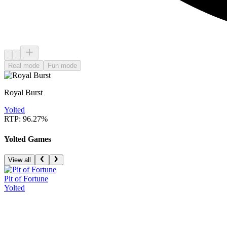
Real mode
Fun mode
Royal Burst
Yolted
RTP: 96.27%
Yolted Games
View all
Pit of Fortune
Yolted