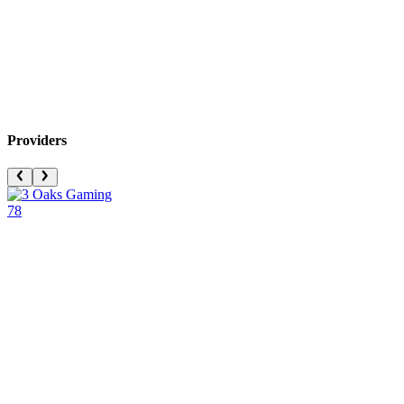
Providers
78