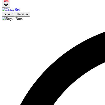
Sign in
Register