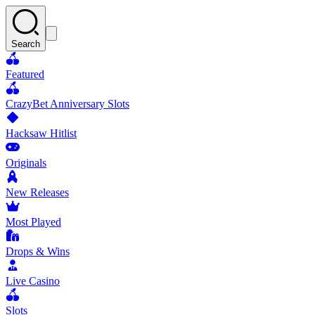
Search
Featured
CrazyBet Anniversary Slots
Hacksaw Hitlist
Originals
New Releases
Most Played
Drops & Wins
Live Casino
Slots