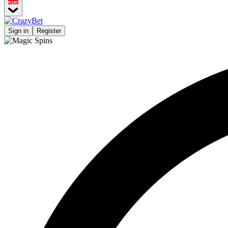
Sign in
Register