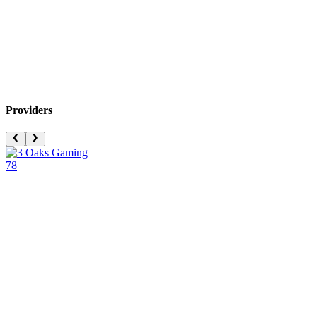
Providers
78