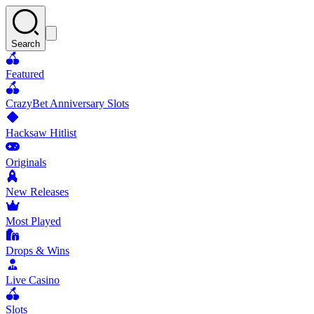
Search
Featured
CrazyBet Anniversary Slots
Hacksaw Hitlist
Originals
New Releases
Most Played
Drops & Wins
Live Casino
Slots