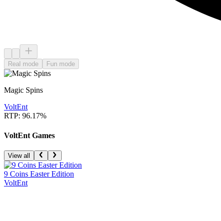
Real mode
Fun mode
Magic Spins
VoltEnt
RTP: 96.17%
VoltEnt Games
View all
9 Coins Easter Edition
VoltEnt