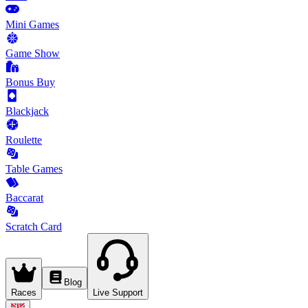
Mini Games
Game Show
Bonus Buy
Blackjack
Roulette
Table Games
Baccarat
Scratch Card
Blog
Races
Live Support