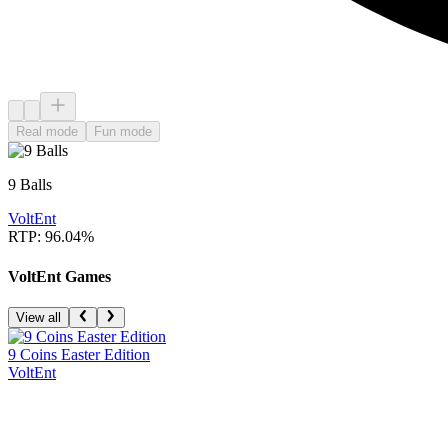
Real mode
Fun mode
9 Balls
VoltEnt
RTP: 96.04%
VoltEnt Games
View all
9 Coins Easter Edition
VoltEnt