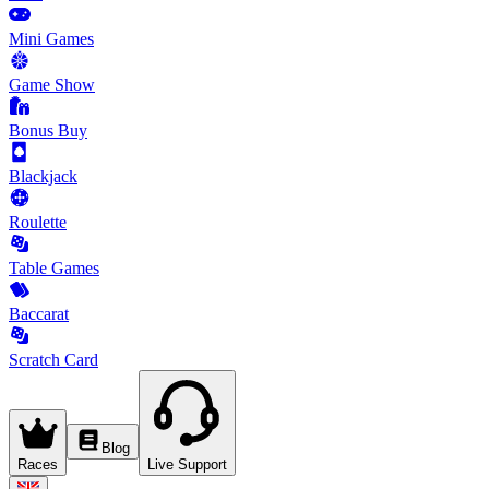
Mini Games
Game Show
Bonus Buy
Blackjack
Roulette
Table Games
Baccarat
Scratch Card
Blog
Races
Live Support