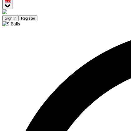
Sign in
Register