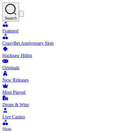
Search
Featured
CrazyBet Anniversary Slots
Hacksaw Hitlist
Originals
New Releases
Most Played
Drops & Wins
Live Casino
Slots