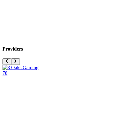
Providers
78