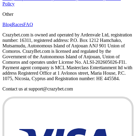
Policy
Other
Blog
Races
FAQ
Crazybet.com is owned and operated by Ardenvale Ltd, registration
number: 16311, registered address: P.O. Box 1212 Hamchako,
Mutsamudu, Autonomous Island of Anjouan ANJ 901 Union of
Comoros. CrazyBet.com is licensed and regulated by the
Government of the Autonomous Island of Anjouan, Union of
Comoros and operates under License No. ALSI-202605026-FI1.
Payment agent company is MCL Masterclass Entertianment ltd with
address Registered Office at 1 Avlonos street, Maria House, P.C.
1075, Nicosia, Cyprus and Registration number: HE 445584.
Contact us at support@crazybet.com