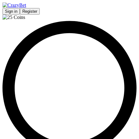
Sign in
Register