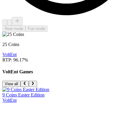
Real mode
Fun mode
25 Coins
VoltEnt
RTP: 96.17%
VoltEnt Games
View all
9 Coins Easter Edition
VoltEnt