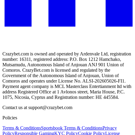
Crazybet.com is owned and operated by Ardenvale Ltd, registration
number: 16311, registered address: P.O. Box 1212 Hamchako,
Mutsamudu, Autonomous Island of Anjouan ANJ 901 Union of
Comoros. CrazyBet.com is licensed and regulated by the
Government of the Autonomous Island of Anjouan, Union of
Comoros and operates under License No. ALSI-202605026-FI1.
Payment agent company is MCL Masterclass Entertianment ltd with
address Registered Office at 1 Avlonos street, Maria House, P.C.
1075, Nicosia, Cyprus and Registration number: HE 445584.
Contact us at support@crazybet.com
Policies
Terms & Conditions
Sportsbook Terms & Conditions
Privacy
Policy
Responsible Gaming
KYC Policy
Cookie Policy
License