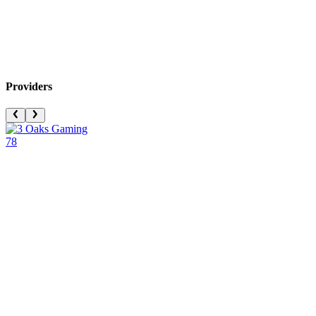
F
V
Providers
78
1