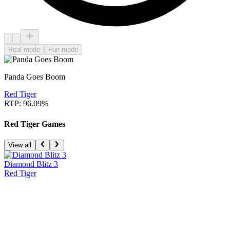
Real mode
Fun mode
Panda Goes Boom
Red Tiger
RTP: 96.09%
Red Tiger Games
View all
Diamond Blitz 3
Red Tiger