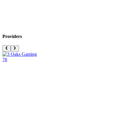
H
R
Providers
78
1