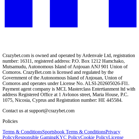
Crazybet.com is owned and operated by Ardenvale Ltd, registration
number: 16311, registered address: P.O. Box 1212 Hamchako,
Mutsamudu, Autonomous Island of Anjouan ANJ 901 Union of
Comoros. CrazyBet.com is licensed and regulated by the
Government of the Autonomous Island of Anjouan, Union of
Comoros and operates under License No. ALSI-202605026-FI1.
Payment agent company is MCL Masterclass Entertianment ltd with
address Registered Office at 1 Avlonos street, Maria House, P.C.
1075, Nicosia, Cyprus and Registration number: HE 445584.
Contact us at support@crazybet.com
Policies
Terms & Conditions
Sportsbook Terms & Conditions
Privacy
Policy
Responsible Gaming
KYC Policy
Cookie Policy
License