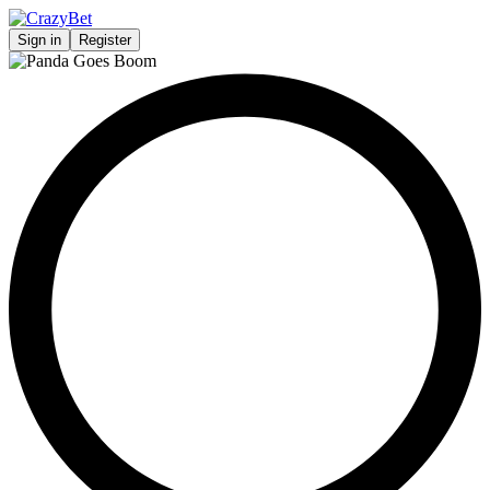
Sign in
Register