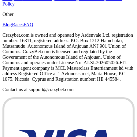
Policy
Other
Blog
Races
FAQ
Crazybet.com is owned and operated by Ardenvale Ltd, registration
number: 16311, registered address: P.O. Box 1212 Hamchako,
Mutsamudu, Autonomous Island of Anjouan ANJ 901 Union of
Comoros. CrazyBet.com is licensed and regulated by the
Government of the Autonomous Island of Anjouan, Union of
Comoros and operates under License No. ALSI-202605026-FI1.
Payment agent company is MCL Masterclass Entertianment ltd with
address Registered Office at 1 Avlonos street, Maria House, P.C.
1075, Nicosia, Cyprus and Registration number: HE 445584.
Contact us at support@crazybet.com